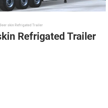
eer skin Refrigated Trailer
kin Refrigated Trailer