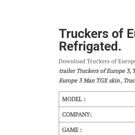
Truckers of E
Refrigated.
Download Truckers of Europe
trailer Truckers of Europe 3,
Europe 3
Man TGX skin , Truc
MODEL :
COMPANY:
GAME :