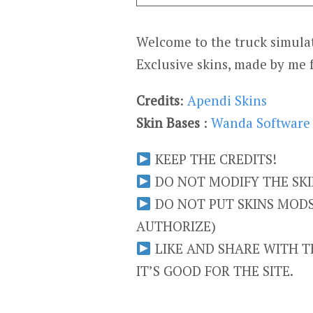
Welcome to the truck simulat
Exclusive skins, made by me 
Credits
:
Apendi Skins
Skin Bases
:
Wanda Software
KEEP THE CREDITS!
DO NOT MODIFY THE SKIN
DO NOT PUT SKINS MODS 
AUTHORIZE)
LIKE AND SHARE WITH TH
IT’S GOOD FOR THE SITE.