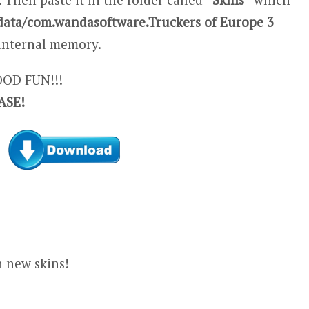
data/com.wandasoftware.Truckers of Europe 3
internal memory.
OD FUN!!!
ASE!
n new skins!