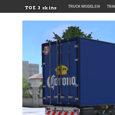
TRUCK MODELS
TRA