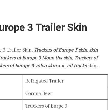
urope 3 Trailer Skin
 3 Trailer Skin.
Truckers of Europe 3
skin, skin
 Truckers of Europe 3 Moon thx skin, Truckers of
kers of Europe 3
volvo skin
and
all trucks
skins.
Refrigated Trailer
Corona Beer
Truckers of Eurpe 3