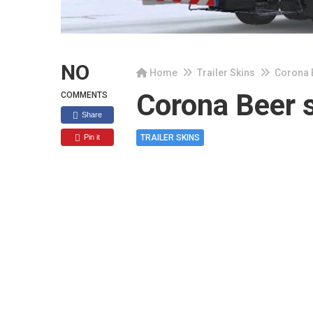
NO
Home
Trailer Skins
Corona B
Corona Beer s
COMMENTS
Share
Pin it
TRAILER SKINS