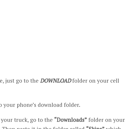
, just go to the
DOWNLOAD
folder on your cell
 your phone’s download folder.
n your truck, go to the
“Downloads”
folder on your
 Then paste it in the folder called
“Skins”
which