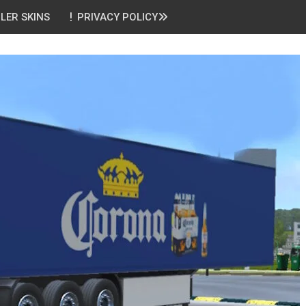
ILER SKINS
PRIVACY POLICY