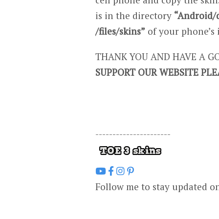
is in the directory
“Android/
/files/skins”
of your phone’s 
THANK YOU AND HAVE A GO
SUPPORT OUR WEBSITE PLE
----------------------
Follow me to stay updated o