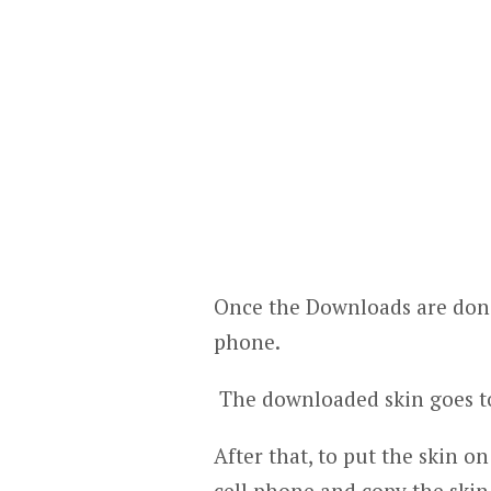
Once the Downloads are done
phone.
The downloaded skin goes to
After that, to put the skin o
cell phone and copy the skin.