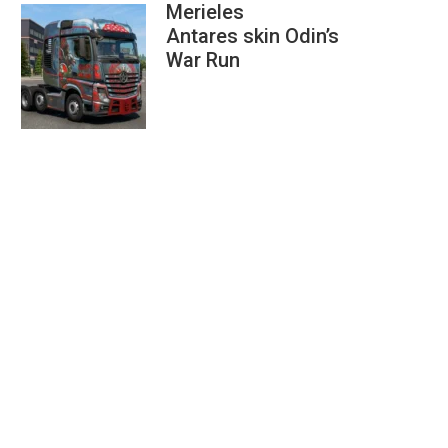
Merieles
Antares skin Odin’s
War Run