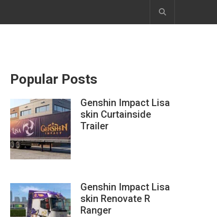
Popular Posts
Genshin Impact Lisa
skin Curtainside
Trailer
Genshin Impact Lisa
skin Renovate R
Ranger