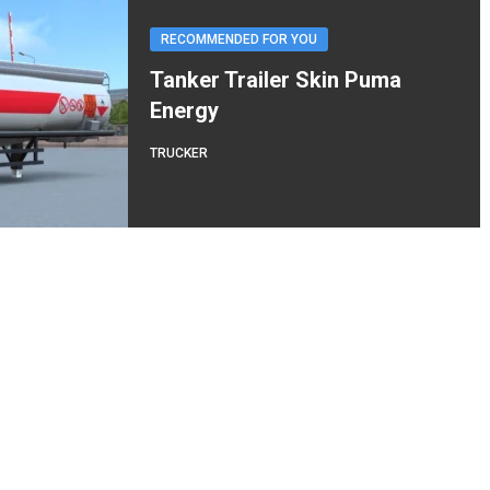
RECOMMENDED FOR YOU
Tanker Trailer Skin Puma
Energy
TRUCKER