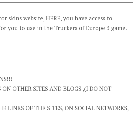
or skins website, HERE, you have access to
for you to use in the Truckers of Europe 3 game.
S!!!
ON OTHER SITES AND BLOGS ,(I DO NOT
E LINKS OF THE SITES, ON SOCIAL NETWORKS,