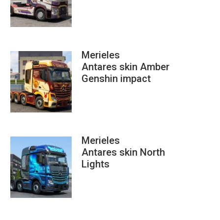
Merieles
Antares skin Amber
Genshin impact
Merieles
Antares skin North
Lights