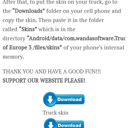
After that, to put the skin on your truck, go to
the
“Downloads”
folder on your cell phone and
copy the skin. Then paste it in the folder
called
“Skins”
which is in the
directory
“Android/data/com.wandasoftware.Truc
of Europe 3 /files/skins”
of your phone’s internal
memory.
THANK YOU AND HAVE A GOOD FUN!!!
SUPPORT OUR WEBSITE PLEASE!
Truck skin