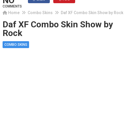
NO
COMMENTS
Home
Combo Skins
Daf XF Combo Skin Show by Rock
Daf XF Combo Skin Show by
Rock
COMBO SKINS