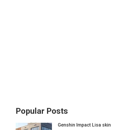
Popular Posts
Genshin Impact Lisa skin