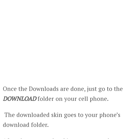
Once the Downloads are done, just go to the
DOWNLOAD
folder on your cell phone.
The downloaded skin goes to your phone’s
download folder.