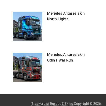
Merieles Antares skin
North Lights
Merieles Antares skin
Odin’s War Run
Truckers of Europe 3 Skins
Copyright © 2026.