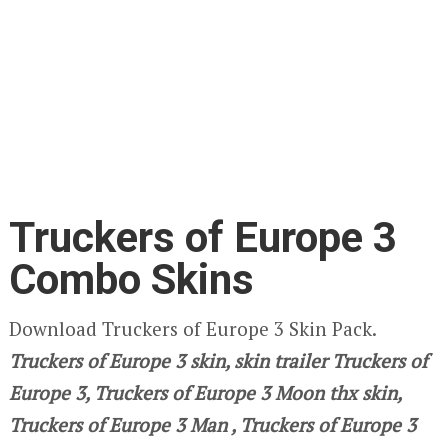
Truckers of Europe 3
Combo Skins
Download Truckers of Europe 3 Skin Pack.
Truckers of Europe 3
skin, skin trailer Truckers of
Europe 3, Truckers of Europe 3 Moon thx skin,
Truckers of Europe 3
Man , Truckers of Europe 3