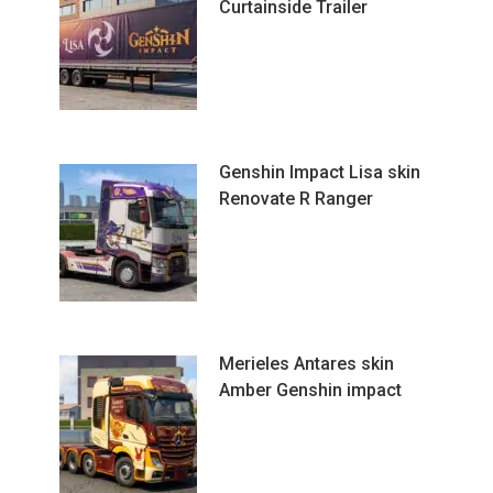
Curtainside Trailer
Genshin Impact Lisa skin
Renovate R Ranger
Merieles Antares skin
Amber Genshin impact