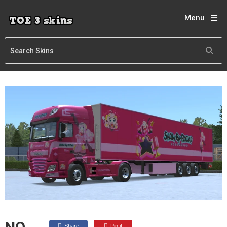
Menu
Share
Pin it