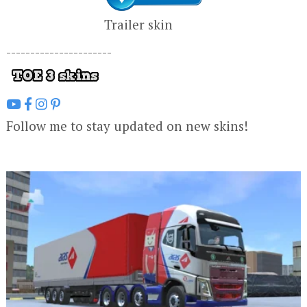
Trailer skin
----------------------
Follow me to stay updated on new skins!