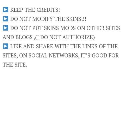
KEEP THE CREDITS!
DO NOT MODIFY THE SKINS!!!
DO NOT PUT SKINS MODS ON OTHER SITES
AND BLOGS ,(I DO NOT AUTHORIZE)
LIKE AND SHARE WITH THE LINKS OF THE
SITES, ON SOCIAL NETWORKS, IT’S GOOD FOR
THE SITE.