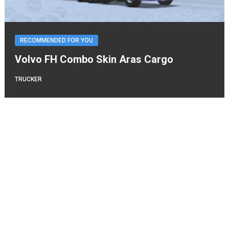
RECOMMENDED FOR YOU
Volvo FH Combo Skin Aras Cargo
TRUCKER