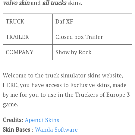
volvo skin
and
all trucks
skins.
TRUCK
Daf XF
TRAILER
Closed box Trailer
COMPANY
Show by Rock
Welcome to the truck simulator skins website,
HERE, you have access to Exclusive skins, made
by me for you to use in the Truckers of Europe 3
game.
Credits
:
Apendi Skins
Skin Bases
:
Wanda Software