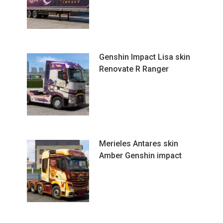
Genshin Impact Lisa skin
Renovate R Ranger
Merieles Antares skin
Amber Genshin impact