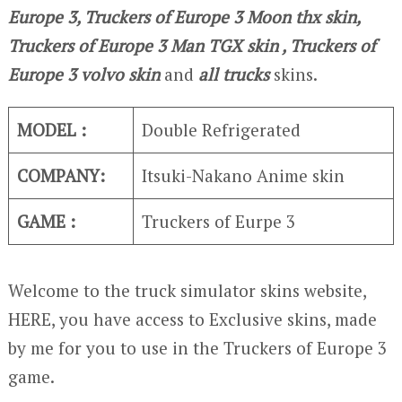
Europe 3, Truckers of Europe 3 Moon thx skin,
Truckers of Europe 3
Man TGX skin , Truckers of
Europe 3
volvo skin
and
all trucks
skins.
MODEL :
Double Refrigerated
COMPANY:
Itsuki-Nakano Anime skin
GAME :
Truckers of Eurpe 3
Welcome to the truck simulator skins website,
HERE, you have access to Exclusive skins, made
by me for you to use in the Truckers of Europe 3
game.