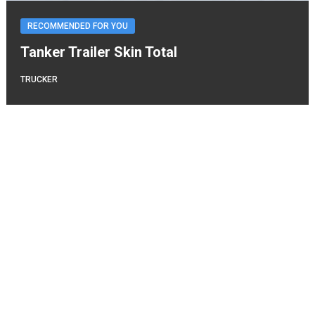
RECOMMENDED FOR YOU
Tanker Trailer Skin Total
TRUCKER