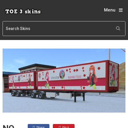
Menu
Share
Pin it