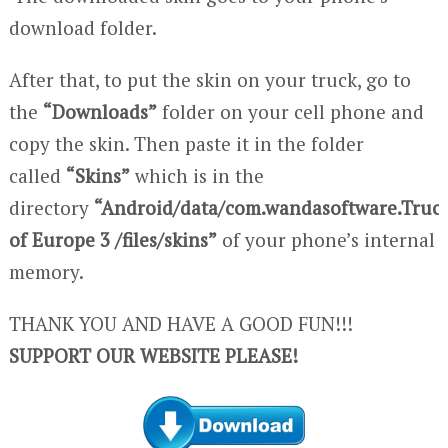
download folder.
After that, to put the skin on your truck, go to
the
“Downloads”
folder on your cell phone and
copy the skin. Then paste it in the folder
called
“Skins”
which is in the
directory
“Android/data/com.wandasoftware.Truc
of Europe 3 /files/skins”
of your phone’s internal
memory.
THANK YOU AND HAVE A GOOD FUN!!!
SUPPORT OUR WEBSITE PLEASE!