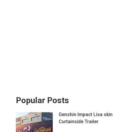
Popular Posts
Genshin Impact Lisa skin
Curtainside Trailer