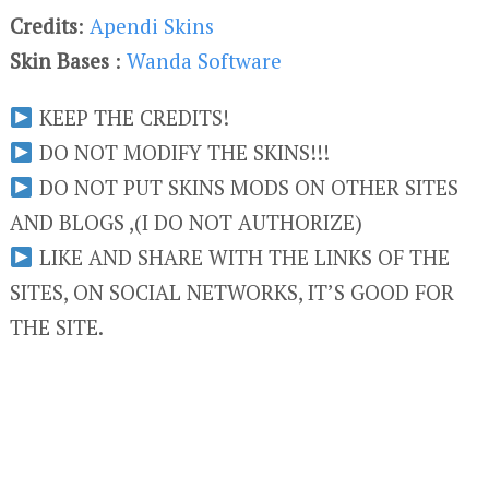
Credits
:
Apendi Skins
Skin Bases
:
Wanda Software
KEEP THE CREDITS!
DO NOT MODIFY THE SKINS!!!
DO NOT PUT SKINS MODS ON OTHER SITES
AND BLOGS ,(I DO NOT AUTHORIZE)
LIKE AND SHARE WITH THE LINKS OF THE
SITES, ON SOCIAL NETWORKS, IT’S GOOD FOR
THE SITE.