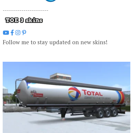
----------------------
Follow me to stay updated on new skins!