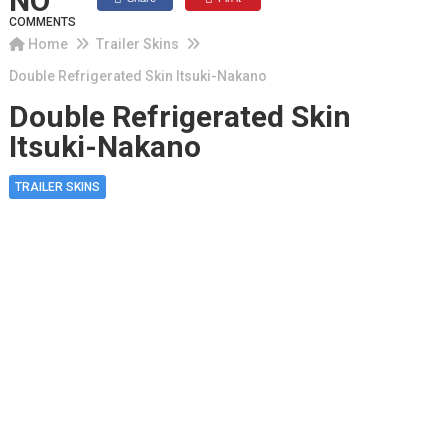
NO
COMMENTS
Home
Trailer Skins
Double Refrigerated Skin Itsuki-Nakano
Double Refrigerated Skin
Itsuki-Nakano
TRAILER SKINS