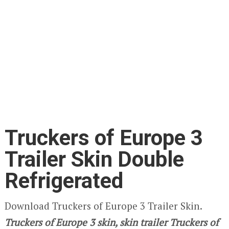
Truckers of Europe 3
Trailer Skin Double
Refrigerated
Download Truckers of Europe 3 Trailer Skin.
Truckers of Europe 3
skin, skin trailer Truckers of