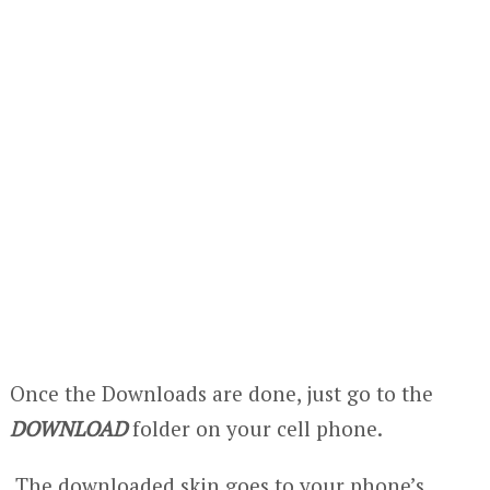
Once the Downloads are done, just go to the
DOWNLOAD
folder on your cell phone.
The downloaded skin goes to your phone’s