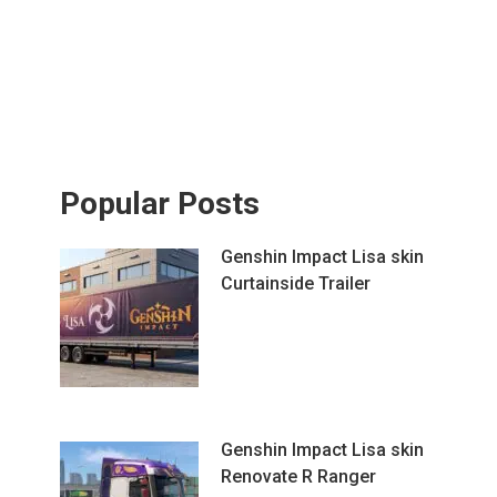
Popular Posts
Genshin Impact Lisa skin
Curtainside Trailer
Genshin Impact Lisa skin
Renovate R Ranger