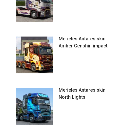
Merieles Antares skin
Amber Genshin impact
Merieles Antares skin
North Lights