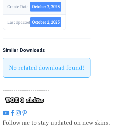
Create Date
October 2, 2023
Last Updated
October 2, 2023
Similar Downloads
No related download found!
----------------------
Follow me to stay updated on new skins!