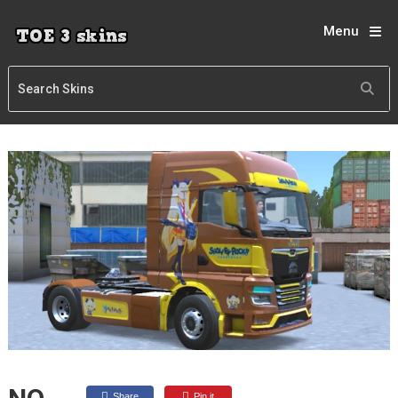
Menu
Share
Pin it