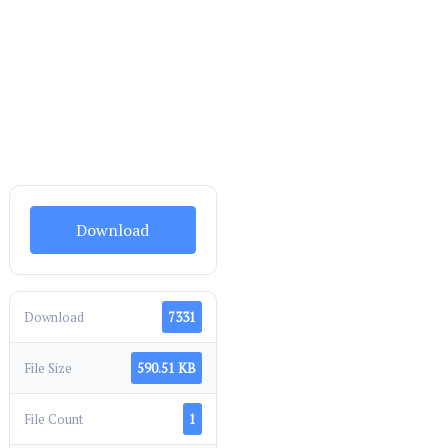
Download
Download
7331
File Size
590.51 KB
File Count
1