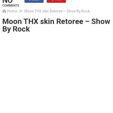
NO
COMMENTS
Home
Moon THX skin Retoree – Show By Rock
Moon THX skin Retoree – Show
By Rock