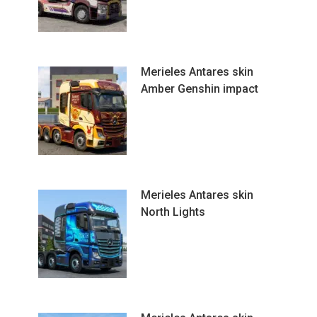
Merieles Antares skin
Amber Genshin impact
Merieles Antares skin
North Lights