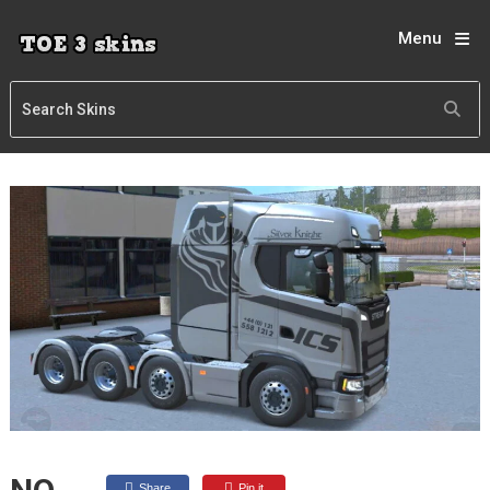
Menu
Share
Pin it