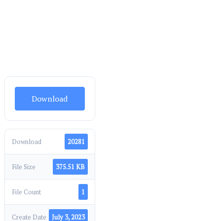
Download
Download
20281
File Size
375.51 KB
File Count
1
Create Date
July 3, 2023