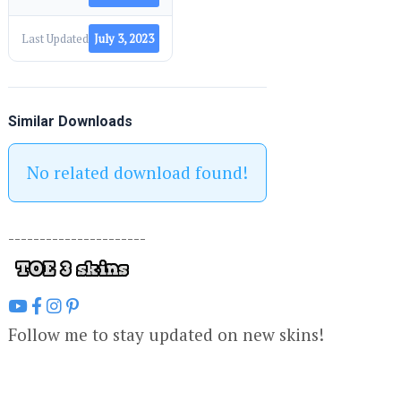
Last Updated
July 3, 2023
Similar Downloads
No related download found!
----------------------
Follow me to stay updated on new skins!