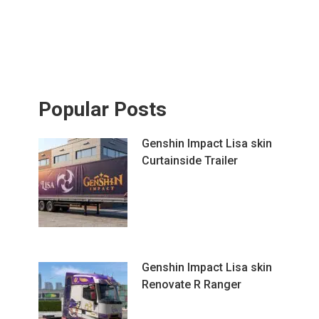
Popular Posts
Genshin Impact Lisa skin
Curtainside Trailer
Genshin Impact Lisa skin
Renovate R Ranger