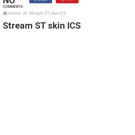
NO
COMMENTS
Home
Stream ST skin ICS
Stream ST skin ICS