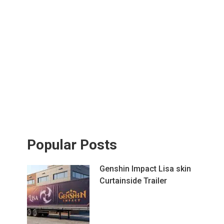
Popular Posts
Genshin Impact Lisa skin
Curtainside Trailer