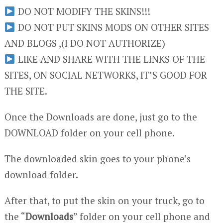
DO NOT MODIFY THE SKINS!!!
DO NOT PUT SKINS MODS ON OTHER SITES
AND BLOGS ,(I DO NOT AUTHORIZE)
LIKE AND SHARE WITH THE LINKS OF THE
SITES, ON SOCIAL NETWORKS, IT’S GOOD FOR
THE SITE.
Once the Downloads are done, just go to the
DOWNLOAD folder on your cell phone.
The downloaded skin goes to your phone’s
download folder.
After that, to put the skin on your truck, go to
the “
Downloads
” folder on your cell phone and