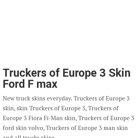
Truckers of Europe 3 Skin
Ford F max
New truck skins everyday. Truckers of Europe 3
skin, skin Truckers of Europe 3, Truckers of
Europe 3 Fiora Fi-Man skin, Truckers of Europe 3
ford skin volvo, Truckers of Europe 3 man skin
and all trucks skins.