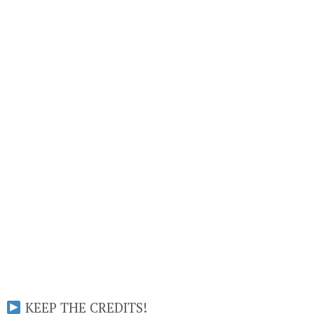
KEEP THE CREDITS!