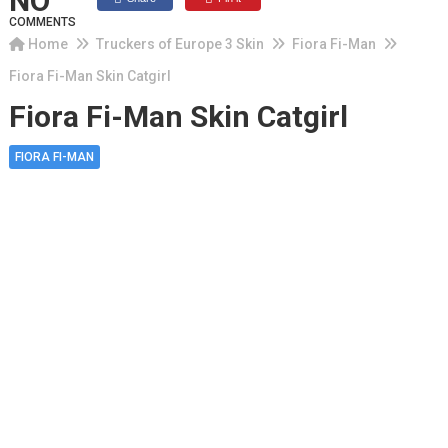
NO
COMMENTS
Home
Truckers of Europe 3 Skin
Fiora Fi-Man
Fiora Fi-Man Skin Catgirl
Fiora Fi-Man Skin Catgirl
FIORA FI-MAN