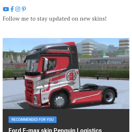
Follow me to stay updated on new skins!
RECOMMENDED FOR YOU
Ford F-max skin Penguin Logistics,