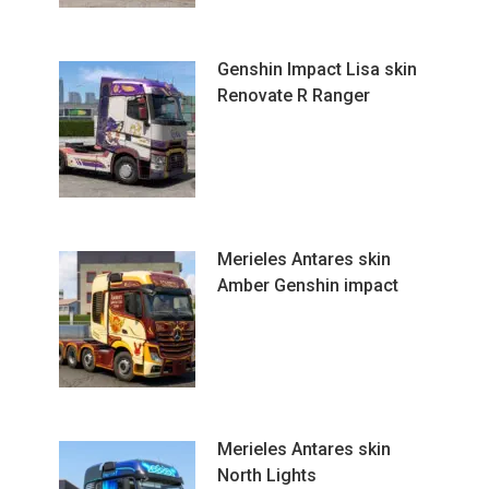
Genshin Impact Lisa skin
Renovate R Ranger
Merieles Antares skin
Amber Genshin impact
Merieles Antares skin
North Lights