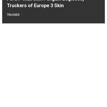
Truckers of Europe 3 Skin
TRUCKER