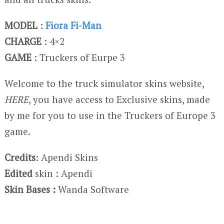
MODEL
:
Fiora Fi-Man
CHARGE
: 4×2
GAME
: Truckers of Eurpe 3
Welcome to the truck simulator skins website,
HERE
, you have access to Exclusive skins, made
by me for you to use in the Truckers of Europe 3
game.
Credits
: Apendi Skins
Edited
skin : Apendi
Skin Bases :
Wanda Software