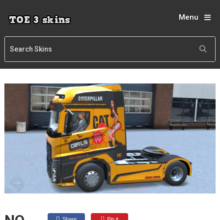
Menu
Share
Pin it