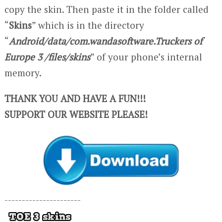
copy the skin. Then paste it in the folder called
“
Skins
” which is in the directory
“
Android/data/com.wandasoftware.Truckers of
Europe 3 /files/skins
” of your phone’s internal
memory.
THANK YOU AND HAVE A FUN!!!
SUPPORT OUR WEBSITE PLEASE!
----------------------