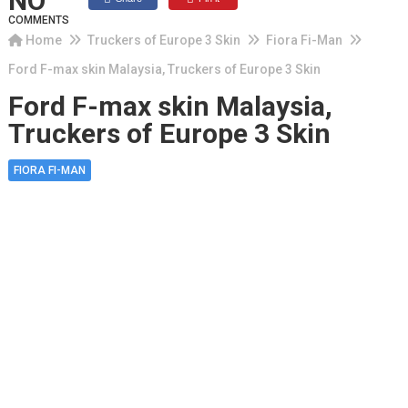
NO
COMMENTS
Home
Truckers of Europe 3 Skin
Fiora Fi-Man
Ford F-max skin Malaysia, Truckers of Europe 3 Skin
Ford F-max skin Malaysia,
Truckers of Europe 3 Skin
FIORA FI-MAN