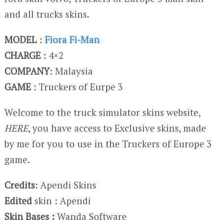
and all trucks skins.
MODEL
:
Fiora Fi-Man
CHARGE
: 4×2
COMPANY
: Malaysia
GAME
: Truckers of Eurpe 3
Welcome to the truck simulator skins website,
HERE
, you have access to Exclusive skins, made
by me for you to use in the Truckers of Europe 3
game.
Credits
: Apendi Skins
Edited
skin : Apendi
Skin Bases :
Wanda Software