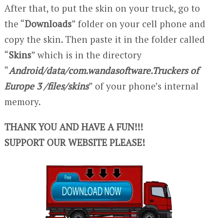
After that, to put the skin on your truck, go to
the “
Downloads
” folder on your cell phone and
copy the skin. Then paste it in the folder called
“
Skins
” which is in the directory
“
Android/data/com.wandasoftware.Truckers of
Europe 3 /files/skins
” of your phone’s internal
memory.
THANK YOU AND HAVE A FUN!!!
SUPPORT OUR WEBSITE PLEASE!