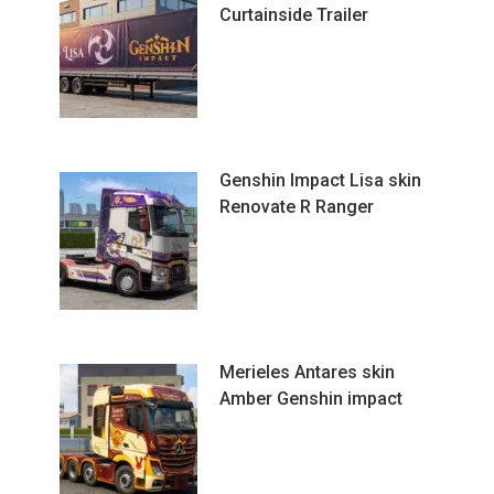
Curtainside Trailer
Genshin Impact Lisa skin
Renovate R Ranger
Merieles Antares skin
Amber Genshin impact