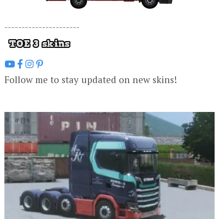
----------------------
Follow me to stay updated on new skins!