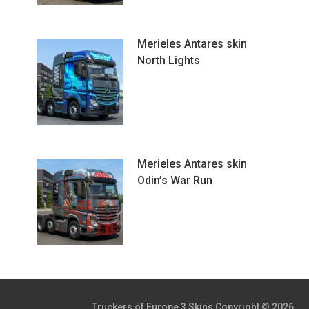
Merieles Antares skin
North Lights
Merieles Antares skin
Odin’s War Run
Truckers of Europe 3 Skins
Copyright © 2026.