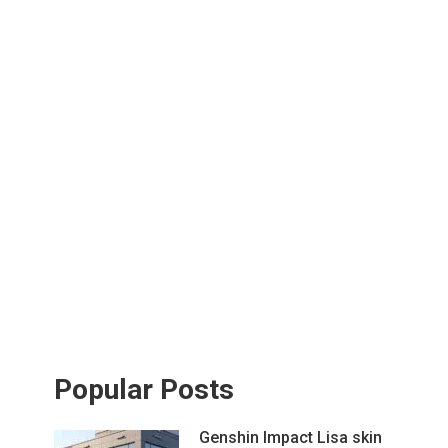
Popular Posts
Genshin Impact Lisa skin