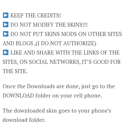
KEEP THE CREDITS!
DO NOT MODIFY THE SKINS!!!
DO NOT PUT SKINS MODS ON OTHER SITES
AND BLOGS ,(I DO NOT AUTHORIZE)
LIKE AND SHARE WITH THE LINKS OF THE
SITES, ON SOCIAL NETWORKS, IT’S GOOD FOR
THE SITE.
Once the Downloads are done, just go to the
DOWNLOAD folder on your cell phone.
The downloaded skin goes to your phone’s
download folder.