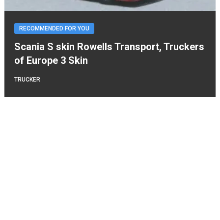
RECOMMENDED FOR YOU
Scania S skin Rowells Transport, Truckers
of Europe 3 Skin
TRUCKER