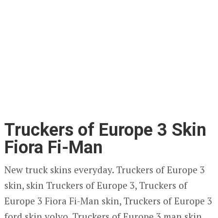
Truckers of Europe 3 Skin
Fiora Fi-Man
New truck skins everyday. Truckers of Europe 3
skin, skin Truckers of Europe 3, Truckers of
Europe 3 Fiora Fi-Man skin, Truckers of Europe 3
ford skin volvo, Truckers of Europe 3 man skin