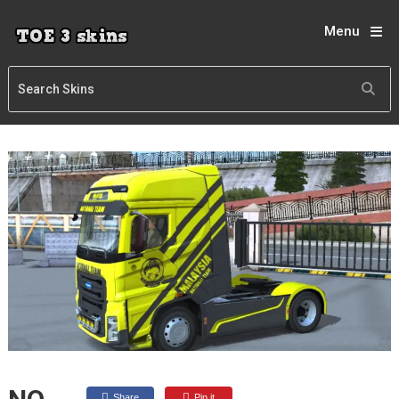
Menu
Share
Pin it