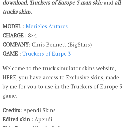
download, Truckers of Europe 3 man ski
n
and
all
trucks skin
s.
MODEL
:
Merieles Antares
CHARGE
: 8×4
COMPANY
: Chris Bennett (BigStars)
GAME
:
Truckers of Eurpe 3
Welcome to the truck simulator skins website,
HERE, you have access to Exclusive skins, made
by me for you to use in the Truckers of Europe 3
game.
Credits
: Apendi Skins
Edited skin
: Apendi