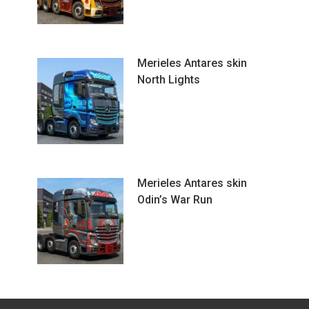
Merieles Antares skin
North Lights
Merieles Antares skin
Odin’s War Run