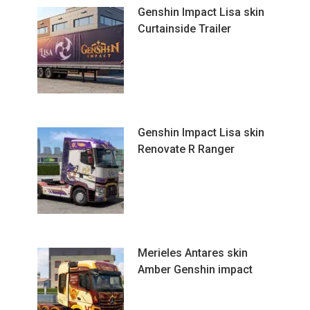
Genshin Impact Lisa skin
Curtainside Trailer
Genshin Impact Lisa skin
Renovate R Ranger
Merieles Antares skin
Amber Genshin impact