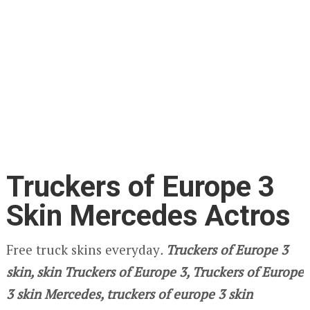
Truckers of Europe 3
Skin Mercedes Actros
Free truck skins everyday
.
Truckers of Europe 3
skin, skin Truckers of Europe 3, Truckers of Europe
3 skin Mercedes, truckers of europe 3 skin