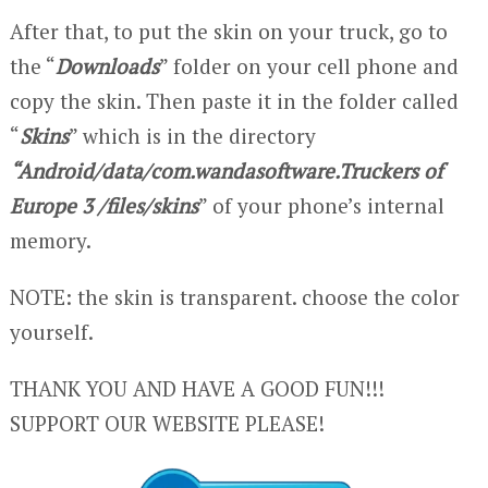
After that, to put the skin on your truck, go to
the “
Downloads
” folder on your cell phone and
copy the skin. Then paste it in the folder called
“
Skins
” which is in the directory
“Android/data/com.wandasoftware.Truckers of
Europe 3 /files/skins
” of your phone’s internal
memory.
NOTE: the skin is transparent. choose the color
yourself.
THANK YOU AND HAVE A GOOD FUN!!!
SUPPORT OUR WEBSITE PLEASE!