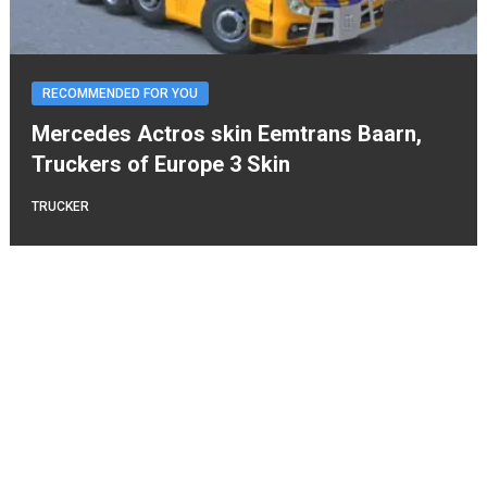
RECOMMENDED FOR YOU
Mercedes Actros skin Eemtrans Baarn,
Truckers of Europe 3 Skin
TRUCKER