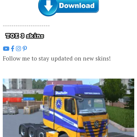
----------------------
Follow me to stay updated on new skins!