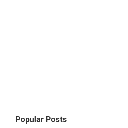
Popular Posts