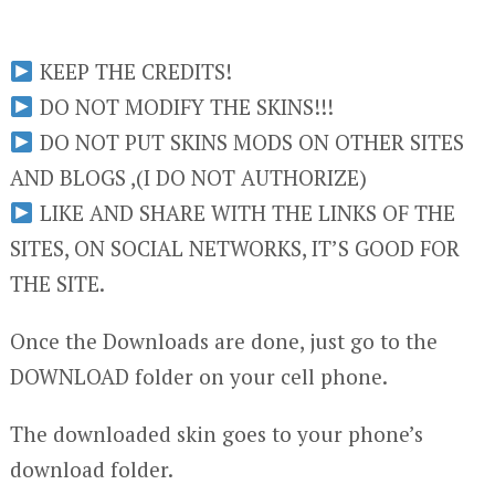
KEEP THE CREDITS!
DO NOT MODIFY THE SKINS!!!
DO NOT PUT SKINS MODS ON OTHER SITES
AND BLOGS ,(I DO NOT AUTHORIZE)
LIKE AND SHARE WITH THE LINKS OF THE
SITES, ON SOCIAL NETWORKS, IT’S GOOD FOR
THE SITE.
Once the Downloads are done, just go to the
DOWNLOAD folder on your cell phone.
The downloaded skin goes to your phone’s
download folder.