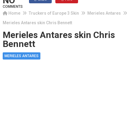
NO
COMMENTS
Home
Truckers of Europe 3 Skin
Merieles Antares
Merieles Antares skin Chris Bennett
Merieles Antares skin Chris
Bennett
MERIELES ANTARES