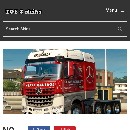
Menu
Share
Pin it