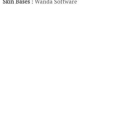
Skin Bases
: Wanda Software