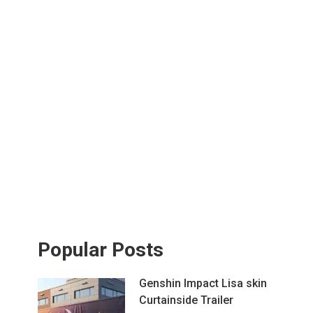
Popular Posts
Genshin Impact Lisa skin
Curtainside Trailer