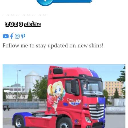
----------------------
Follow me to stay updated on new skins!