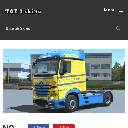
Menu
Share
Pin it