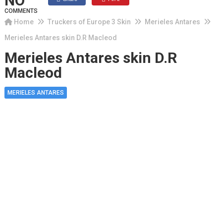
NO
COMMENTS
Home
Truckers of Europe 3 Skin
Merieles Antares
Merieles Antares skin D.R Macleod
Merieles Antares skin D.R
Macleod
MERIELES ANTARES