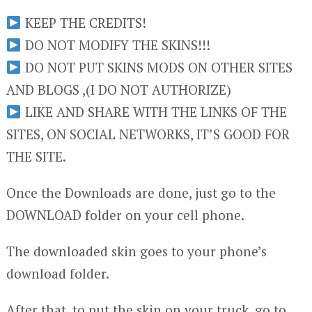
KEEP THE CREDITS!
DO NOT MODIFY THE SKINS!!!
DO NOT PUT SKINS MODS ON OTHER SITES
AND BLOGS ,(I DO NOT AUTHORIZE)
LIKE AND SHARE WITH THE LINKS OF THE
SITES, ON SOCIAL NETWORKS, IT’S GOOD FOR
THE SITE.
Once the Downloads are done, just go to the
DOWNLOAD folder on your cell phone.
The downloaded skin goes to your phone’s
download folder.
After that, to put the skin on your truck, go to