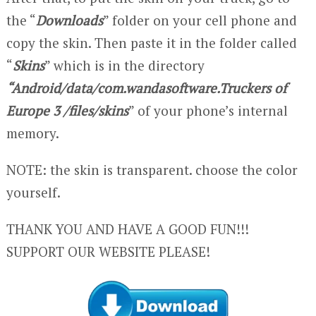
the “
Downloads
” folder on your cell phone and
copy the skin. Then paste it in the folder called
“
Skins
” which is in the directory
“Android/data/com.wandasoftware.Truckers of
Europe 3 /files/skins
” of your phone’s internal
memory.
NOTE: the skin is transparent. choose the color
yourself.
THANK YOU AND HAVE A GOOD FUN!!!
SUPPORT OUR WEBSITE PLEASE!