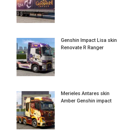
Genshin Impact Lisa skin
Renovate R Ranger
Merieles Antares skin
Amber Genshin impact