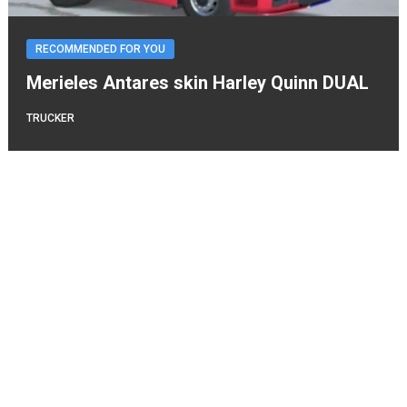
RECOMMENDED FOR YOU
Merieles Antares skin Harley Quinn DUAL
TRUCKER