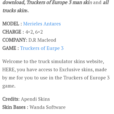
download, Truckers of Europe 3 man ski
n
and
all
trucks skin
s.
MODEL
:
Merieles Antares
CHARGE
: 4×2, 6×2
COMPANY
: D.R Macleod
GAME
:
Truckers of Eurpe 3
Welcome to the truck simulator skins website,
HERE, you have access to Exclusive skins, made
by me for you to use in the Truckers of Europe 3
game.
Credits
: Apendi Skins
Skin Bases
: Wanda Software