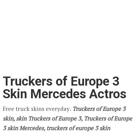
Truckers of Europe 3
Skin Mercedes Actros
Free truck skins everyday
.
Truckers of Europe 3
skin, skin Truckers of Europe 3, Truckers of Europe
3 skin Mercedes, truckers of europe 3 skin