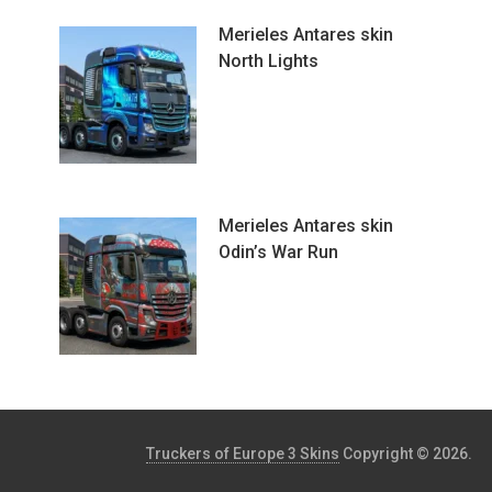
Merieles Antares skin
North Lights
Merieles Antares skin
Odin’s War Run
Truckers of Europe 3 Skins
Copyright © 2026.