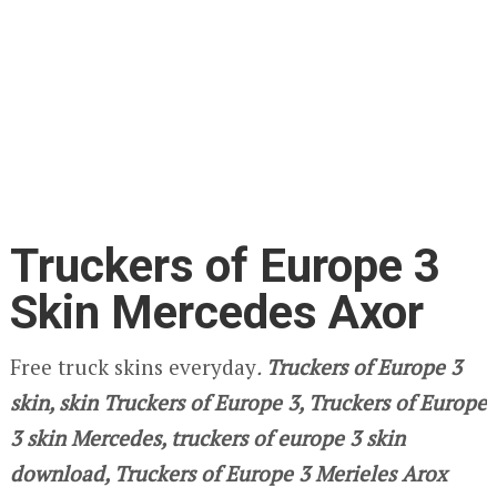
Truckers of Europe 3
Skin Mercedes Axor
Free truck skins everyday
.
Truckers of Europe 3
skin, skin Truckers of Europe 3, Truckers of Europe
3 skin Mercedes, truckers of europe 3 skin
download, Truckers of Europe 3 Merieles Arox