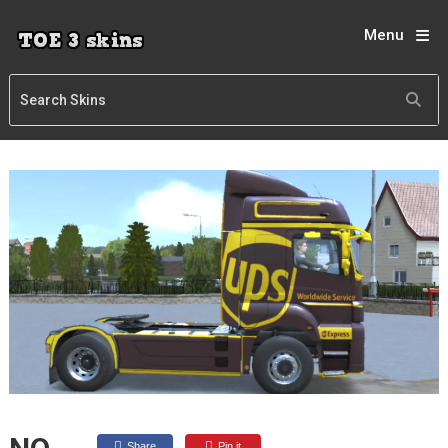
Menu
Share
Pin it