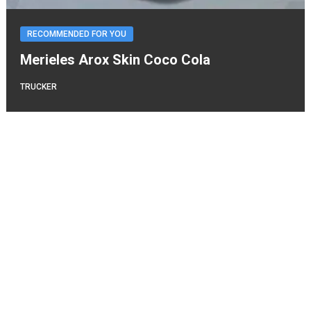
RECOMMENDED FOR YOU
Merieles Arox Skin Coco Cola
TRUCKER