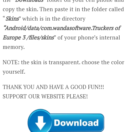
copy the skin. Then paste it in the folder called
“
Skins
” which is in the directory
“Android/data/com.wandasoftware.Truckers of
Europe 3 /files/skins
” of your phone’s internal
memory.
NOTE: the skin is transparent. choose the color
yourself.
THANK YOU AND HAVE A GOOD FUN!!!
SUPPORT OUR WEBSITE PLEASE!