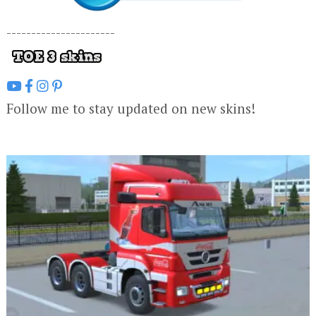
----------------------
Follow me to stay updated on new skins!