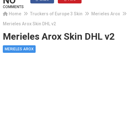
NO
COMMENTS
Home
Truckers of Europe 3 Skin
Merieles Arox
Merieles Arox Skin DHL v2
Merieles Arox Skin DHL v2
MERIELES AROX