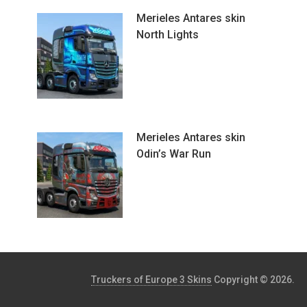
Merieles Antares skin
North Lights
Merieles Antares skin
Odin’s War Run
Truckers of Europe 3 Skins
Copyright © 2026.