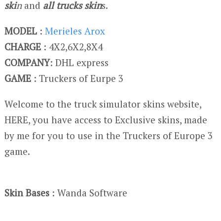
ski
n
and
all trucks skin
s.
MODEL
:
Merieles Arox
CHARGE
: 4X2,6X2,8X4
COMPANY
: DHL express
GAME
: Truckers of Eurpe 3
Welcome to the truck simulator skins website,
HERE, you have access to Exclusive skins, made
by me for you to use in the Truckers of Europe 3
game.
Skin Bases
: Wanda Software