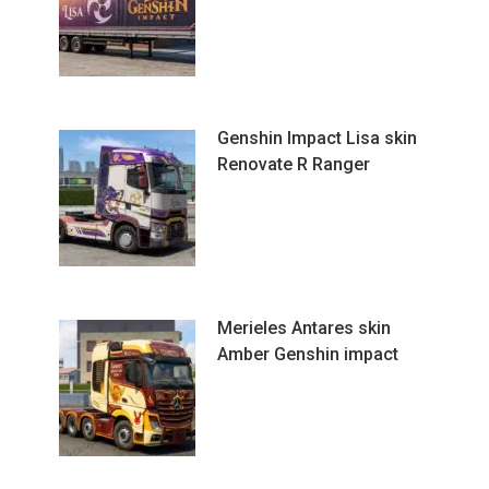
Genshin Impact Lisa skin
Renovate R Ranger
Merieles Antares skin
Amber Genshin impact