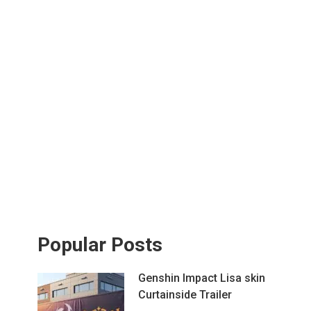
Popular Posts
Genshin Impact Lisa skin
Curtainside Trailer