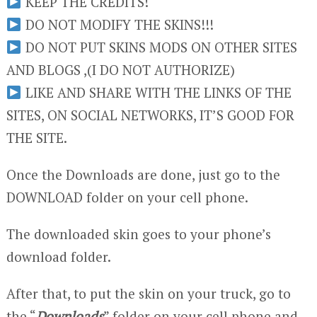
KEEP THE CREDITS!
DO NOT MODIFY THE SKINS!!!
DO NOT PUT SKINS MODS ON OTHER SITES
AND BLOGS ,(I DO NOT AUTHORIZE)
LIKE AND SHARE WITH THE LINKS OF THE
SITES, ON SOCIAL NETWORKS, IT’S GOOD FOR
THE SITE.
Once the Downloads are done, just go to the
DOWNLOAD folder on your cell phone.
The downloaded skin goes to your phone’s
download folder.
After that, to put the skin on your truck, go to
the “
Downloads
” folder on your cell phone and