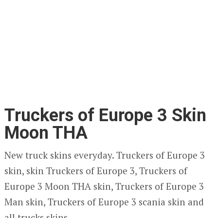
Truckers of Europe 3 Skin
Moon THA
New truck skins everyday. Truckers of Europe 3
skin, skin Truckers of Europe 3, Truckers of
Europe 3 Moon THA skin, Truckers of Europe 3
Man skin, Truckers of Europe 3 scania skin and
all trucks skins.