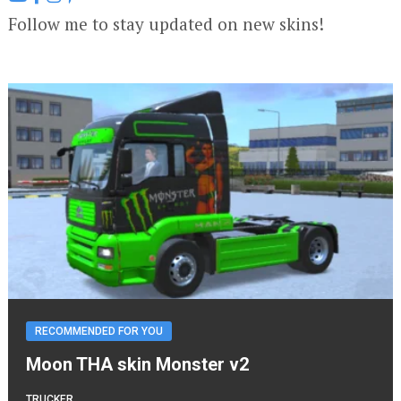
Follow me to stay updated on new skins!
RECOMMENDED FOR YOU
Moon THA skin Monster v2
TRUCKER