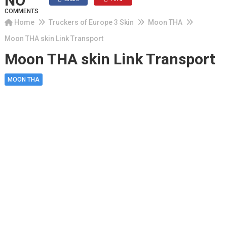
NO
COMMENTS
Home
Truckers of Europe 3 Skin
Moon THA
Moon THA skin Link Transport
Moon THA skin Link Transport
MOON THA