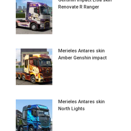
Renovate R Ranger
Merieles Antares skin
Amber Genshin impact
Merieles Antares skin
North Lights