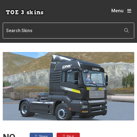
Menu
Share
Pin it