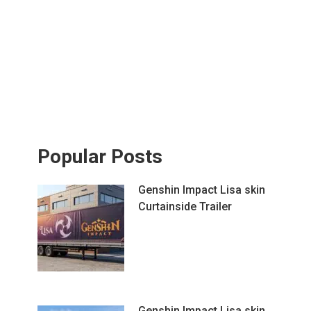
Popular Posts
Genshin Impact Lisa skin
Curtainside Trailer
Genshin Impact Lisa skin