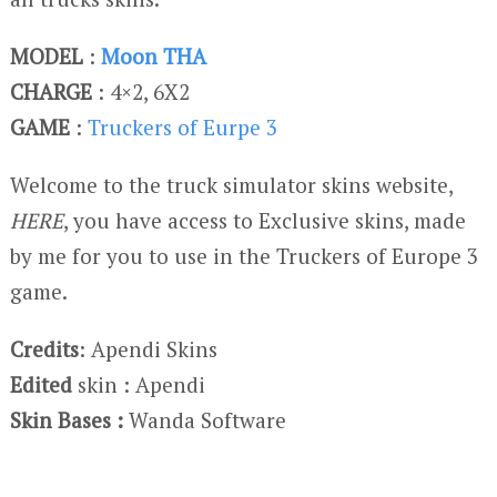
MODEL
:
Moon THA
CHARGE
: 4×2, 6X2
GAME
:
Truckers of Eurpe 3
Welcome to the truck simulator skins website,
HERE
, you have access to Exclusive skins, made
by me for you to use in the Truckers of Europe 3
game.
Credits
: Apendi Skins
Edited
skin : Apendi
Skin Bases :
Wanda Software