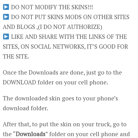
DO NOT MODIFY THE SKINS!!!
DO NOT PUT SKINS MODS ON OTHER SITES
AND BLOGS ,(I DO NOT AUTHORIZE)
LIKE AND SHARE WITH THE LINKS OF THE
SITES, ON SOCIAL NETWORKS, IT’S GOOD FOR
THE SITE.
Once the Downloads are done, just go to the
DOWNLOAD folder on your cell phone.
The downloaded skin goes to your phone’s
download folder.
After that, to put the skin on your truck, go to
the “
Downloads
” folder on your cell phone and