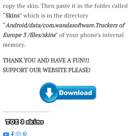
copy the skin. Then paste it in the folder called
“
Skins
” which is in the directory
“
Android/data/com.wandasoftware.Truckers of
Europe 3 /files/skins
” of your phone’s internal
memory.
THANK YOU AND HAVE A FUN!!!
SUPPORT OUR WEBSITE PLEASE!
----------------------