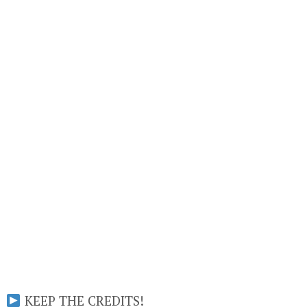
KEEP THE CREDITS!