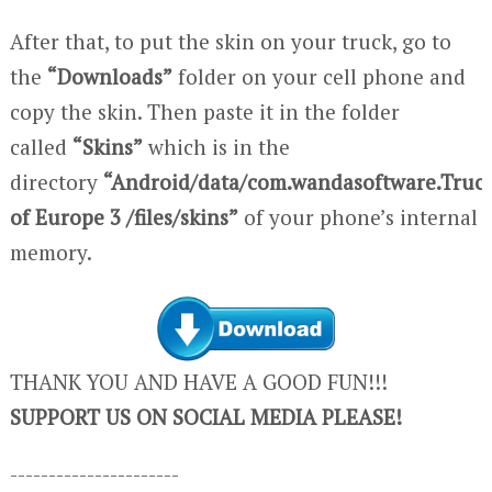
After that, to put the skin on your truck, go to
the
“Downloads”
folder on your cell phone and
copy the skin. Then paste it in the folder
called
“Skins”
which is in the
directory
“Android/data/com.wandasoftware.Truc
of Europe 3 /files/skins”
of your phone’s internal
memory.
THANK YOU AND HAVE A GOOD FUN!!!
SUPPORT US ON SOCIAL MEDIA PLEASE!
----------------------