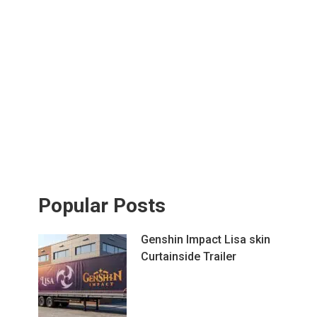
Popular Posts
Genshin Impact Lisa skin
Curtainside Trailer