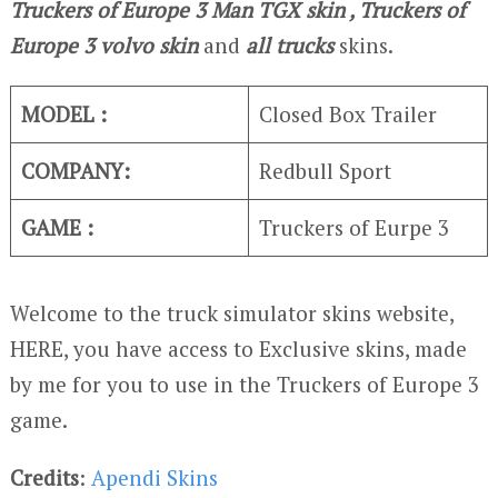
Truckers of Europe 3
Man TGX skin , Truckers of
Europe 3
volvo skin
and
all trucks
skins.
MODEL :
Closed Box Trailer
COMPANY:
Redbull Sport
GAME :
Truckers of Eurpe 3
Welcome to the truck simulator skins website,
HERE, you have access to Exclusive skins, made
by me for you to use in the Truckers of Europe 3
game.
Credits
:
Apendi Skins