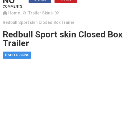
NO
COMMENTS
Home
Trailer Skins
Redbull Sport skin Closed Box Trailer
Redbull Sport skin Closed Box
Trailer
TRAILER SKINS