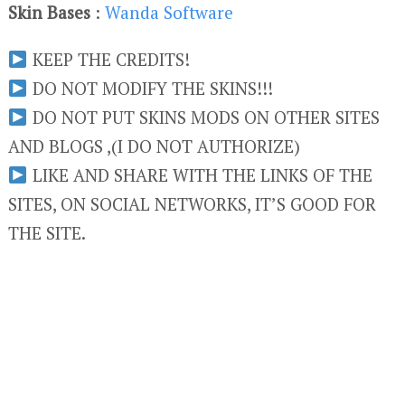
Skin Bases
:
Wanda Software
KEEP THE CREDITS!
DO NOT MODIFY THE SKINS!!!
DO NOT PUT SKINS MODS ON OTHER SITES
AND BLOGS ,(I DO NOT AUTHORIZE)
LIKE AND SHARE WITH THE LINKS OF THE
SITES, ON SOCIAL NETWORKS, IT’S GOOD FOR
THE SITE.