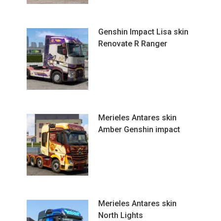
Genshin Impact Lisa skin
Renovate R Ranger
Merieles Antares skin
Amber Genshin impact
Merieles Antares skin
North Lights