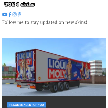
Follow me to stay updated on new skins!
RECOMMENDED FOR YOU