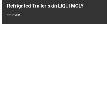
Refrigated Trailer skin LIQUI MOLY
TRUCKER