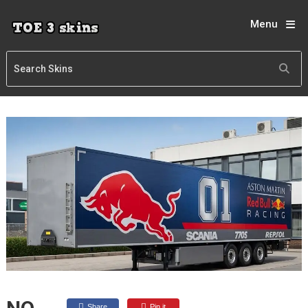
Menu
Share
Pin it