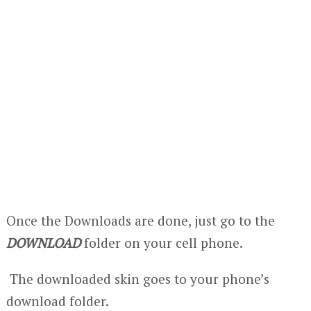
Once the Downloads are done, just go to the
DOWNLOAD
folder on your cell phone.
The downloaded skin goes to your phone’s
download folder.