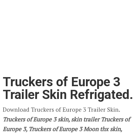
Truckers of Europe 3
Trailer Skin Refrigated.
Download Truckers of Europe 3 Trailer Skin.
Truckers of Europe 3
skin, skin trailer Truckers of
Europe 3, Truckers of Europe 3 Moon thx skin,