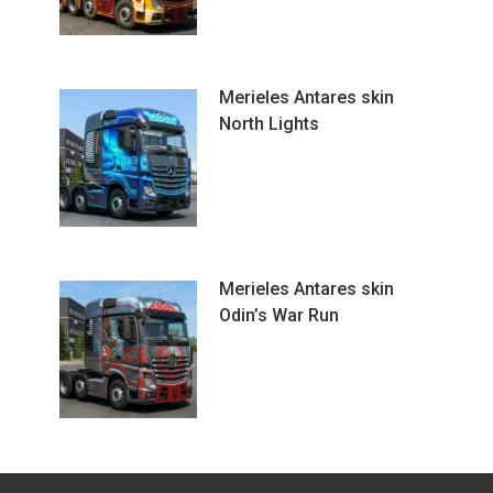
Merieles Antares skin
North Lights
Merieles Antares skin
Odin’s War Run