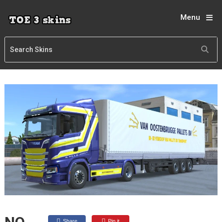
Menu
Share
Pin it