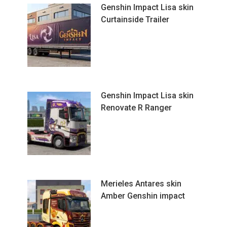
Genshin Impact Lisa skin
Curtainside Trailer
Genshin Impact Lisa skin
Renovate R Ranger
Merieles Antares skin
Amber Genshin impact