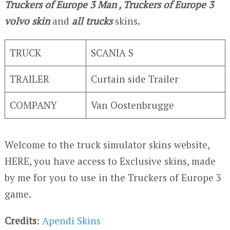
Truckers of Europe 3
Man , Truckers of Europe 3
volvo skin
and
all trucks
skins.
TRUCK
SCANIA S
TRAILER
Curtain side Trailer
COMPANY
Van Oostenbrugge
Welcome to the truck simulator skins website,
HERE, you have access to Exclusive skins, made
by me for you to use in the Truckers of Europe 3
game.
Credits
:
Apendi Skins