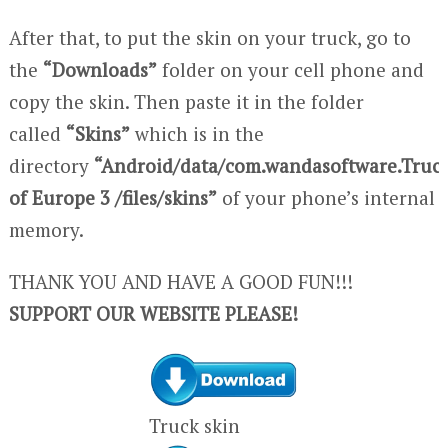
After that, to put the skin on your truck, go to
the
“Downloads”
folder on your cell phone and
copy the skin. Then paste it in the folder
called
“Skins”
which is in the
directory
“Android/data/com.wandasoftware.Truc
of Europe 3 /files/skins”
of your phone’s internal
memory.
THANK YOU AND HAVE A GOOD FUN!!!
SUPPORT OUR WEBSITE PLEASE!
Truck skin