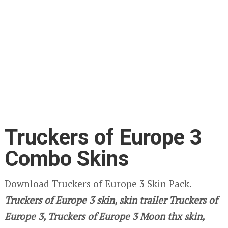
Truckers of Europe 3
Combo Skins
Download Truckers of Europe 3 Skin Pack.
Truckers of Europe 3
skin, skin trailer Truckers of
Europe 3, Truckers of Europe 3 Moon thx skin,