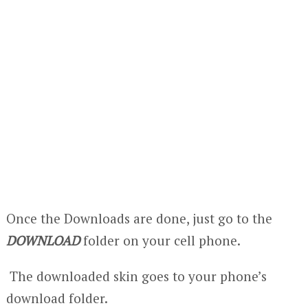
Once the Downloads are done, just go to the
DOWNLOAD
folder on your cell phone.
The downloaded skin goes to your phone’s
download folder.