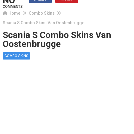
NO
COMMENTS
Home
Combo Skins
Scania S Combo Skins Van Oostenbrugge
Scania S Combo Skins Van
Oostenbrugge
COMBO SKINS