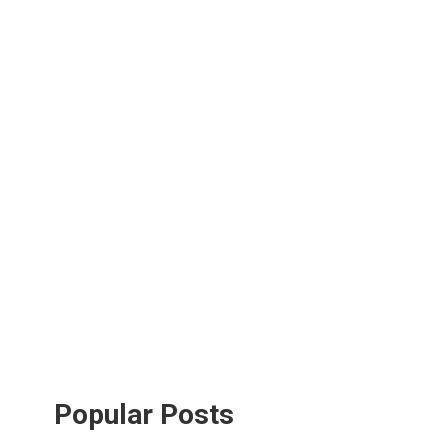
Popular Posts