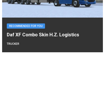
RECOMMENDED FOR YOU
Daf XF Combo Skin H.Z. Logistics
TRUCKER