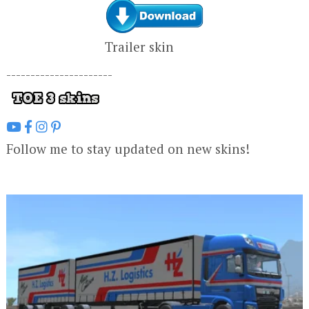
Trailer skin
----------------------
Follow me to stay updated on new skins!