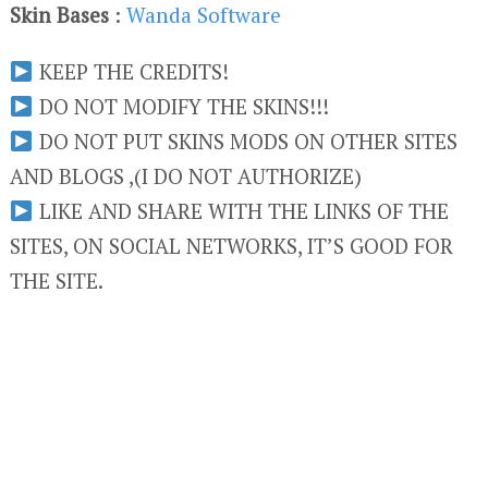
Skin Bases
:
Wanda Software
KEEP THE CREDITS!
DO NOT MODIFY THE SKINS!!!
DO NOT PUT SKINS MODS ON OTHER SITES
AND BLOGS ,(I DO NOT AUTHORIZE)
LIKE AND SHARE WITH THE LINKS OF THE
SITES, ON SOCIAL NETWORKS, IT’S GOOD FOR
THE SITE.