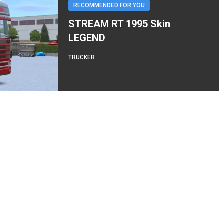
RECOMMENDED FOR YOU
STREAM RT 1995 Skin
LEGEND
TRUCKER