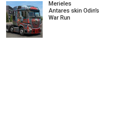
Merieles
Antares skin Odin’s
War Run