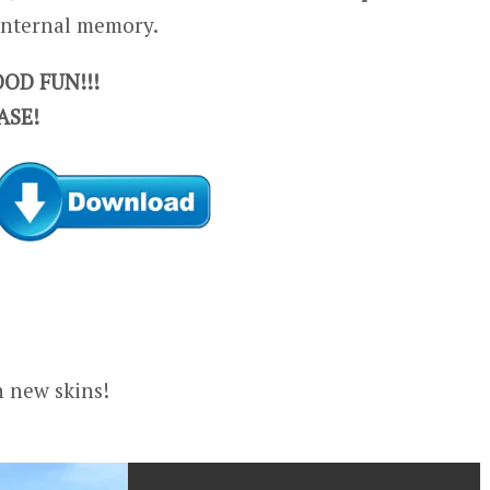
 internal memory.
OD FUN!!!
ASE!
n new skins!