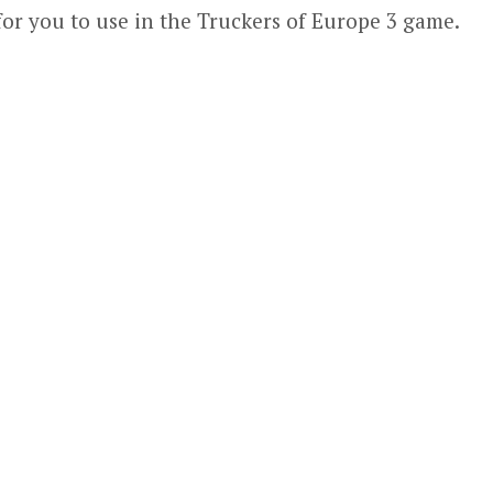
for you to use in the Truckers of Europe 3 game.