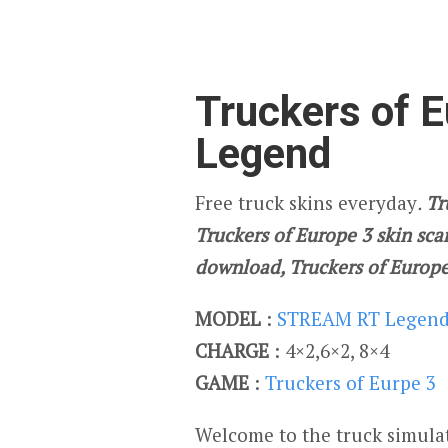
Truckers of E
Legend
Free truck skins everyday
.
Tr
Truckers of Europe 3 skin scan
download, Truckers of Europe
MODEL
:
STREAM RT Legen
CHARGE
: 4×2,6×2, 8×4
GAME
:
Truckers of Eurpe 3
Welcome to the truck simulat