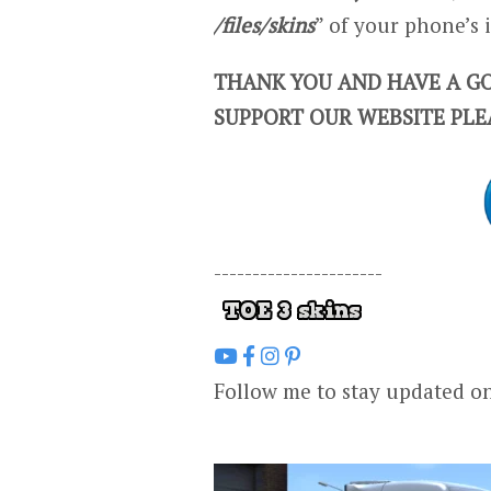
/files/skins
” of your phone’s
THANK YOU AND HAVE A GO
SUPPORT OUR WEBSITE PLE
----------------------
Follow me to stay updated o