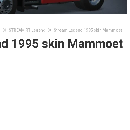
n
STREAM RT Legend
Stream Legend 1995 skin Mammoet
nd 1995 skin Mammoet