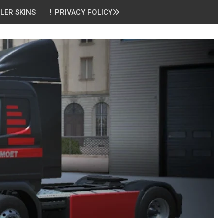
ILER SKINS
PRIVACY POLICY