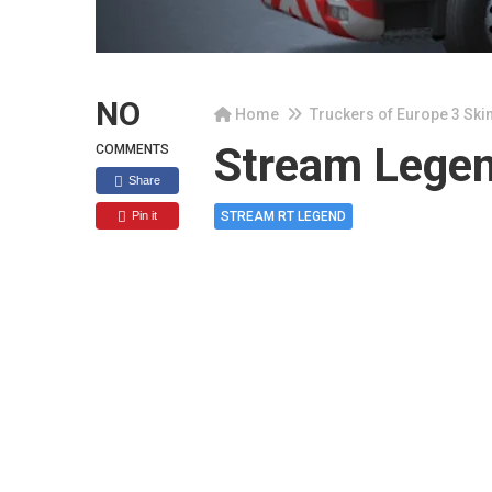
NO
Home
Truckers of Europe 3 Ski
Stream Lege
COMMENTS
Share
Pin it
STREAM RT LEGEND