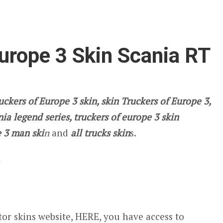
urope 3 Skin Scania RT
uckers of Europe 3 skin, skin Truckers of Europe 3,
ia legend series, truckers of europe 3 skin
 3 man ski
n
and
all trucks skin
s.
d
or skins website, HERE, you have access to