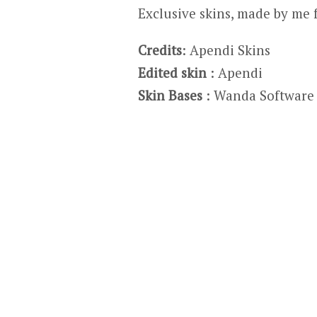
Exclusive skins, made by me 
Credits
: Apendi Skins
Edited skin
: Apendi
Skin Bases
: Wanda Software