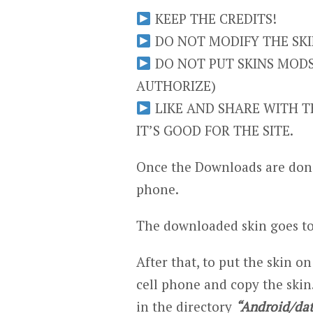
KEEP THE CREDITS!
DO NOT MODIFY THE SKIN
DO NOT PUT SKINS MODS 
AUTHORIZE)
LIKE AND SHARE WITH TH
IT’S GOOD FOR THE SITE.
Once the Downloads are done
phone.
The downloaded skin goes to
After that, to put the skin on
cell phone and copy the skin.
in the directory
“Android/dat