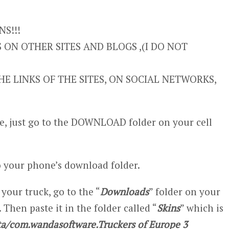
S!!!
ON OTHER SITES AND BLOGS ,(I DO NOT
E LINKS OF THE SITES, ON SOCIAL NETWORKS,
, just go to the DOWNLOAD folder on your cell
 your phone’s download folder.
 your truck, go to the “
Downloads
” folder on your
 Then paste it in the folder called “
Skins
” which is
a/com.wandasoftware.Truckers of Europe 3