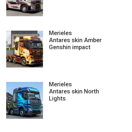
Merieles
Antares skin Amber
Genshin impact
Merieles
Antares skin North
Lights