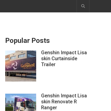
Popular Posts
Genshin Impact Lisa
skin Curtainside
Trailer
Genshin Impact Lisa
skin Renovate R
Ranger