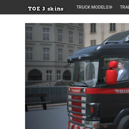
TRUCK MODELS
TRA