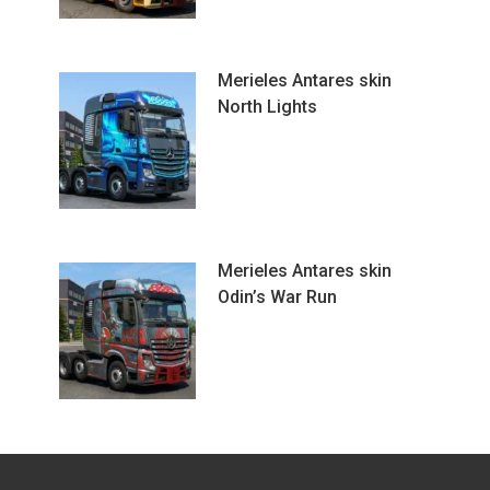
Merieles Antares skin
North Lights
Merieles Antares skin
Odin’s War Run