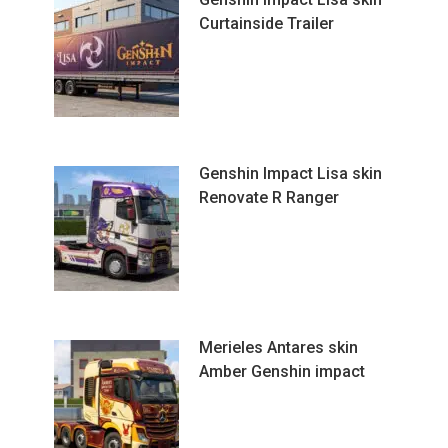
Curtainside Trailer
Genshin Impact Lisa skin
Renovate R Ranger
Merieles Antares skin
Amber Genshin impact