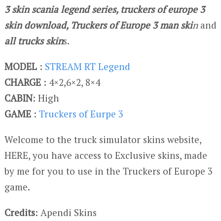
3 skin scania legend series, truckers of europe 3
skin download, Truckers of Europe 3 man ski
n
and
all trucks skin
s.
MODEL
:
STREAM RT Legend
CHARGE
: 4×2,6×2, 8×4
CABIN
: High
GAME
:
Truckers of Eurpe 3
Welcome to the truck simulator skins website,
HERE, you have access to Exclusive skins, made
by me for you to use in the Truckers of Europe 3
game.
Credits
: Apendi Skins