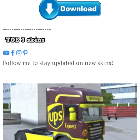
----------------------
Follow me to stay updated on new skins!