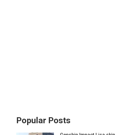
Popular Posts
Genshin Impact Lisa skin