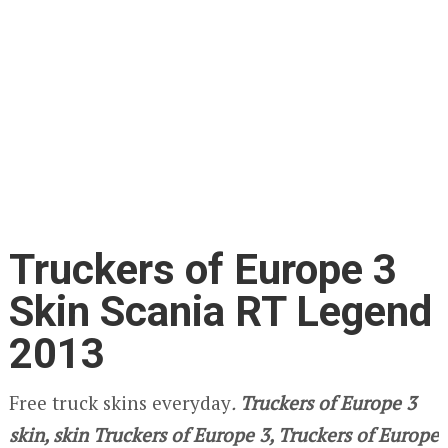
Truckers of Europe 3
Skin Scania RT Legend
2013
Free truck skins everyday
.
Truckers of Europe 3
skin, skin Truckers of Europe 3, Truckers of Europe