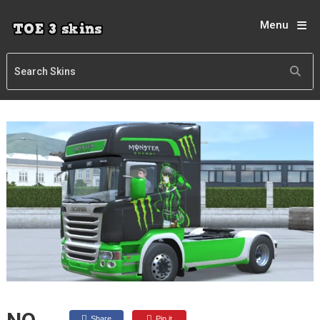
Menu
Share
Pin it