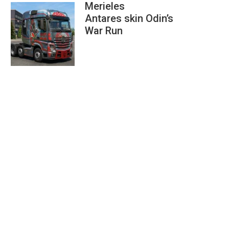
Merieles
Antares skin Odin’s
War Run