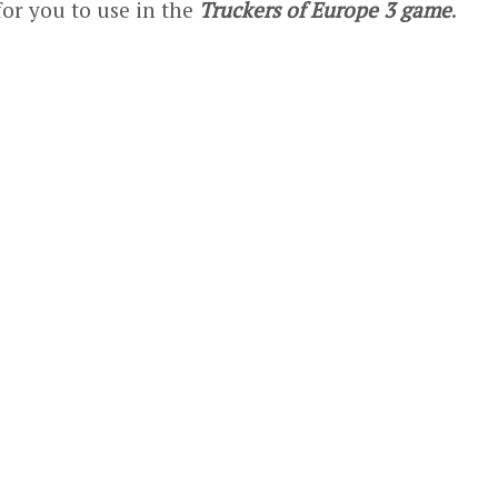
for you to use in the
Truckers of Europe 3 game
.