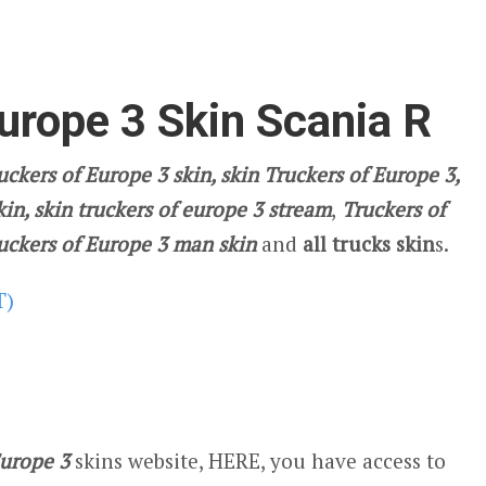
urope 3 Skin Scania R
ckers of Europe 3 skin, skin Truckers of Europe 3,
kin, skin truckers of europe 3 stream
,
Truckers of
ruckers of Europe 3 man skin
and
all trucks skin
s.
T)
Europe 3
skins website, HERE, you have access to