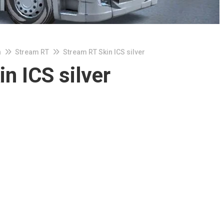
n
Stream RT
Stream RT Skin ICS silver
n ICS silver