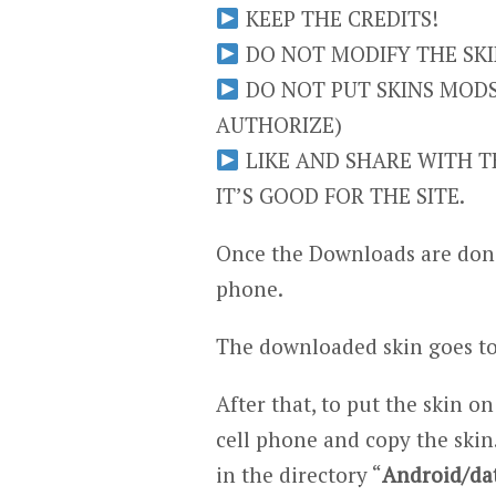
KEEP THE CREDITS!
DO NOT MODIFY THE SKIN
DO NOT PUT SKINS MODS 
AUTHORIZE)
LIKE AND SHARE WITH TH
IT’S GOOD FOR THE SITE.
Once the Downloads are done
phone.
The downloaded skin goes to
After that, to put the skin on
cell phone and copy the skin.
in the directory “
Android/da