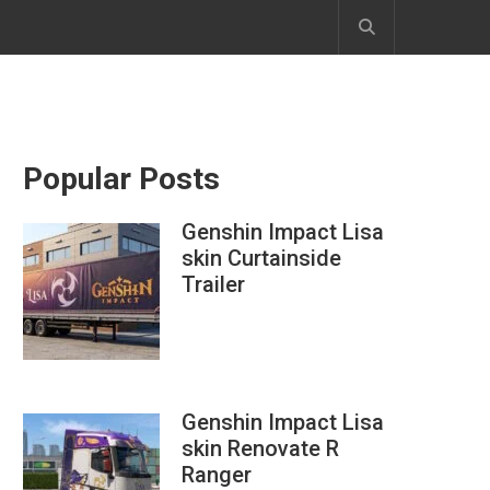
Popular Posts
Genshin Impact Lisa
skin Curtainside
Trailer
Genshin Impact Lisa
skin Renovate R
Ranger