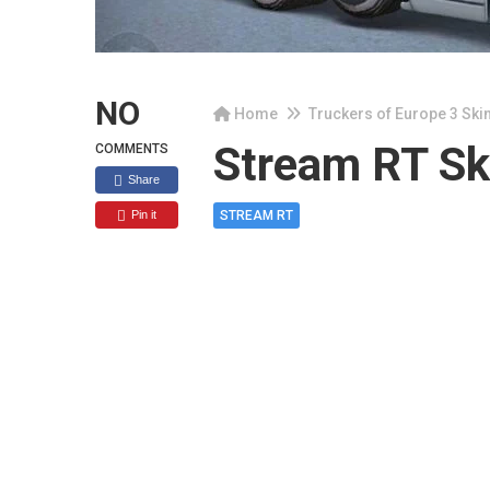
NO
Home
Truckers of Europe 3 Ski
Stream RT Ski
COMMENTS
Share
Pin it
STREAM RT