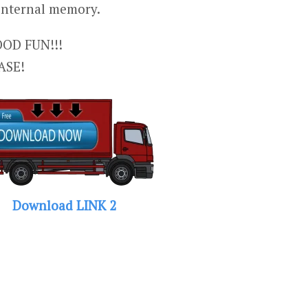
 internal memory.
OD FUN!!!
ASE!
Download LINK 2