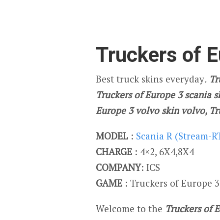
Truckers of E
Best truck skins everyday
.
Tru
Truckers of Europe 3 scania s
Europe 3 volvo skin volvo, T
MODEL
:
Scania R (Stream-R
CHARGE
: 4×2, 6X4,8X4
COMPANY
: ICS
GAME
: Truckers of Europe 3
Welcome to the
Truckers of 