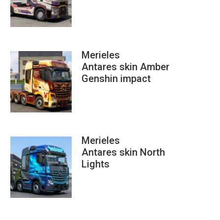
Merieles
Antares skin Amber
Genshin impact
Merieles
Antares skin North
Lights