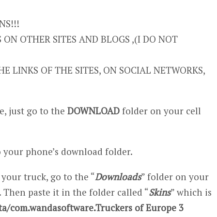
S!!!
ON OTHER SITES AND BLOGS ,(I DO NOT
E LINKS OF THE SITES, ON SOCIAL NETWORKS,
, just go to the
DOWNLOAD
folder on your cell
 your phone’s download folder.
 your truck, go to the “
Downloads
” folder on your
 Then paste it in the folder called “
Skins
” which is
ta/com.wandasoftware.Truckers of Europe 3