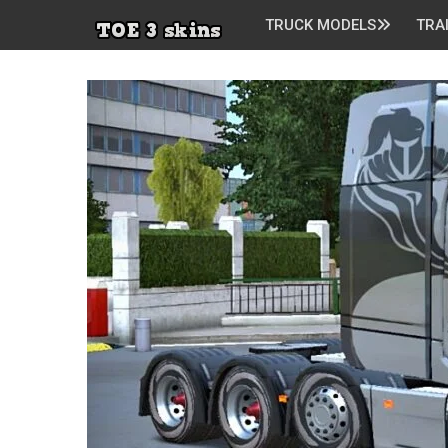
TRUCK MODELS
TRA