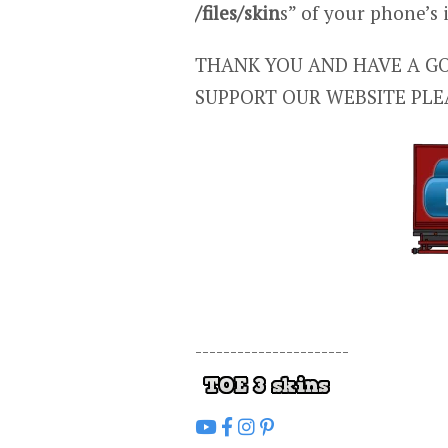
/files/skin
s” of your phone’s
THANK YOU AND HAVE A GO
SUPPORT OUR WEBSITE PLE
----------------------