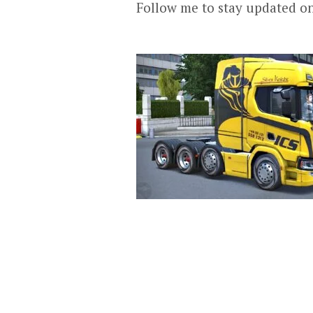
Follow me to stay updated o