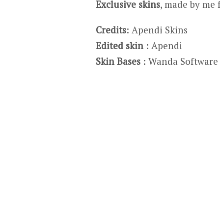
Exclusive skins
, made by me 
Credits
: Apendi Skins
Edited skin
: Apendi
Skin Bases
: Wanda Software