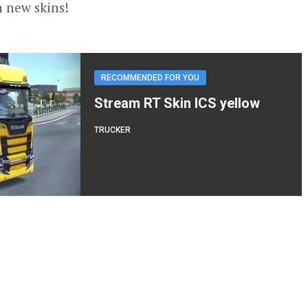
n new skins!
RECOMMENDED FOR YOU
Stream RT Skin ICS yellow
TRUCKER