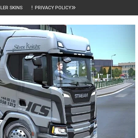
ILER SKINS
PRIVACY POLICY