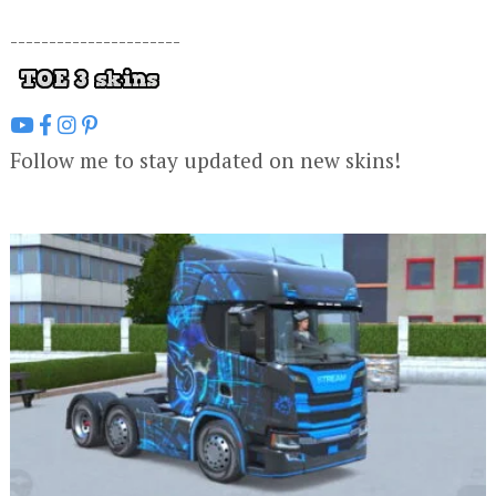
----------------------
Follow me to stay updated on new skins!