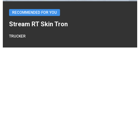
RECOMMENDED FOR YOU
Stream RT Skin Tron
TRUCKER