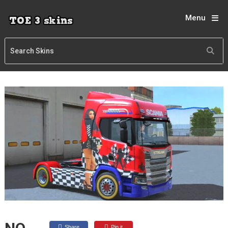
Menu
Share
Pin it