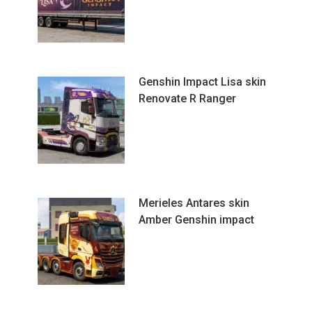
Genshin Impact Lisa skin
Renovate R Ranger
Merieles Antares skin
Amber Genshin impact