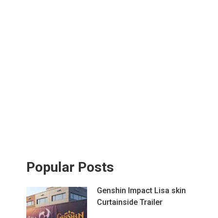
Popular Posts
Genshin Impact Lisa skin
Curtainside Trailer