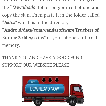
the “
Downloads
” folder on your cell phone and
copy the skin. Then paste it in the folder called
“
Skins
” which is in the directory
“
Android/data/com.wandasoftware.Truckers of
Europe 3 /files/skin
s” of your phone’s internal
memory.
THANK YOU AND HAVE A GOOD FUN!!!
SUPPORT OUR WEBSITE PLEASE!