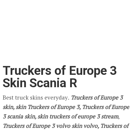
Truckers of Europe 3
Skin Scania R
Best truck skins everyday
.
Truckers of Europe 3
skin, skin Truckers of Europe 3, Truckers of Europe
3 scania skin, skin truckers of europe 3 stream
,
Truckers of Europe 3 volvo skin volvo, Truckers of