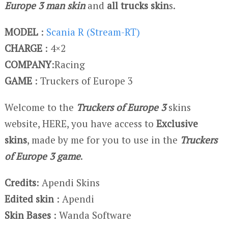
Europe 3 man skin
and
all trucks skin
s.
MODEL
:
Scania R (Stream-RT)
CHARGE
: 4×2
COMPANY
:Racing
GAME
: Truckers of Europe 3
Welcome to the
Truckers of Europe 3
skins
website, HERE, you have access to
Exclusive
skins
, made by me for you to use in the
Truckers
of Europe 3 game
.
Credits
: Apendi Skins
Edited skin
: Apendi
Skin Bases
: Wanda Software