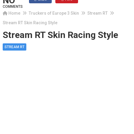
NO
COMMENTS
Home
Truckers of Europe 3 Skin
Stream RT
Stream RT Skin Racing Style
Stream RT Skin Racing Style
STREAM RT