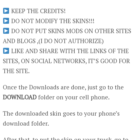
KEEP THE CREDITS!
DO NOT MODIFY THE SKINS!!!
DO NOT PUT SKINS MODS ON OTHER SITES
AND BLOGS ,(I DO NOT AUTHORIZE)
LIKE AND SHARE WITH THE LINKS OF THE
SITES, ON SOCIAL NETWORKS, IT’S GOOD FOR
THE SITE.
Once the Downloads are done, just go to the
DOWNLOAD
folder on your cell phone.
The downloaded skin goes to your phone’s
download folder.
After that, to put the skin on your truck, go to