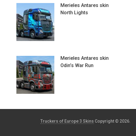
Merieles Antares skin
North Lights
Merieles Antares skin
Odin’s War Run
Truckers of Europe 3 Skins
Copyright © 2026.