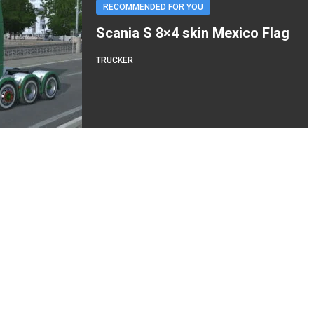
RECOMMENDED FOR YOU
Scania S 8×4 skin Mexico Flag
TRUCKER