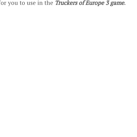
for you to use in the
Truckers of Europe 3 game
.