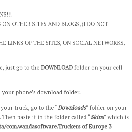
S!!!
ON OTHER SITES AND BLOGS ,(I DO NOT
E LINKS OF THE SITES, ON SOCIAL NETWORKS,
, just go to the
DOWNLOAD
folder on your cell
 your phone’s download folder.
 your truck, go to the “
Downloads
” folder on your
 Then paste it in the folder called “
Skins
” which is
ta/com.wandasoftware.Truckers of Europe 3