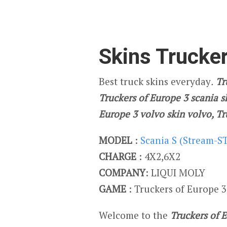
Skins Trucker
Best truck skins everyday
.
Tru
Truckers of Europe 3 scania s
Europe 3 volvo skin volvo, T
MODEL
:
Scania S (Stream-S
CHARGE
: 4X2,6X2
COMPANY
: LIQUI MOLY
GAME
: Truckers of Europe 3
Welcome to the
Truckers of 