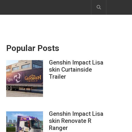
Popular Posts
Genshin Impact Lisa
skin Curtainside
Trailer
Genshin Impact Lisa
skin Renovate R
Ranger