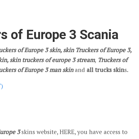
s of Europe 3 Scania
ckers of Europe 3 skin, skin Truckers of Europe 3,
kin, skin truckers of europe 3 stream
,
Truckers of
ruckers of Europe 3 man skin
and
all trucks skin
s.
T)
Europe 3
skins website, HERE, you have access to