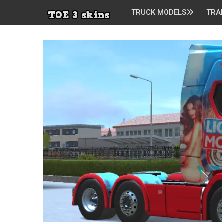
TRUCK MODELS
TRA