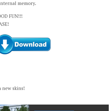
 internal memory.
OD FUN!!!
ASE!
n new skins!