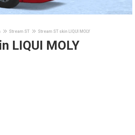
n
Stream ST
Stream ST skin LIQUI MOLY
in LIQUI MOLY