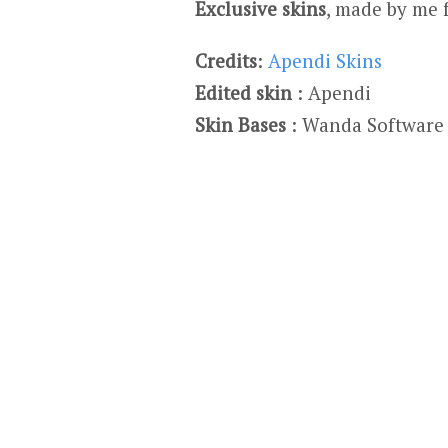
Exclusive skins
, made by me 
Credits
:
Apendi Skins
Edited skin
: Apendi
Skin Bases
: Wanda Software