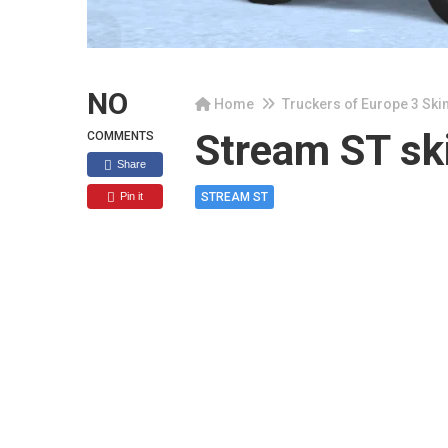
NO
Home
Truckers of Europe 3 Ski
Stream ST sk
COMMENTS
Share
Pin it
STREAM ST