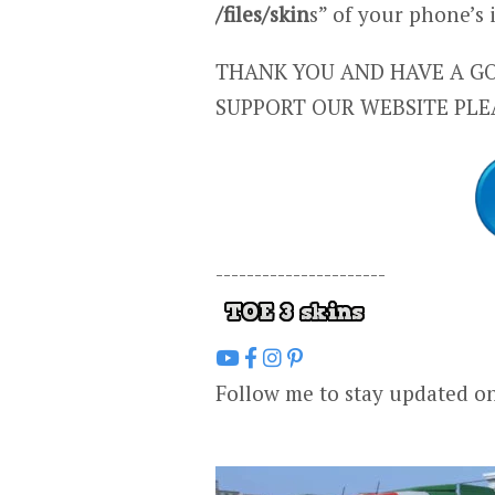
/files/skin
s” of your phone’s
THANK YOU AND HAVE A GO
SUPPORT OUR WEBSITE PLE
----------------------
Follow me to stay updated o