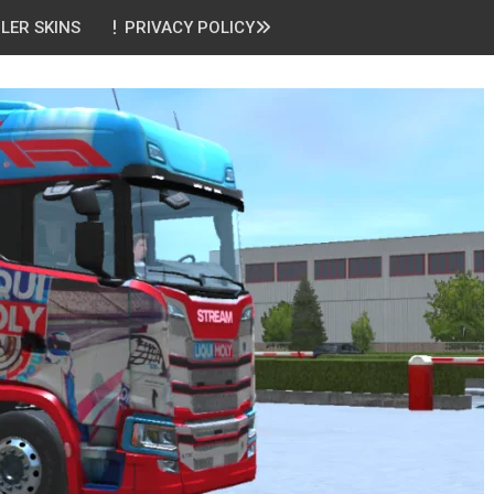
ILER SKINS
PRIVACY POLICY