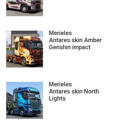
Merieles
Antares skin Amber
Genshin impact
Merieles
Antares skin North
Lights