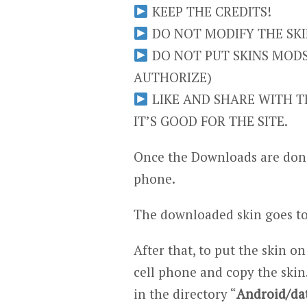
KEEP THE CREDITS!
DO NOT MODIFY THE SKIN
DO NOT PUT SKINS MODS 
AUTHORIZE)
LIKE AND SHARE WITH TH
IT’S GOOD FOR THE SITE.
Once the Downloads are done
phone.
The downloaded skin goes to
After that, to put the skin on
cell phone and copy the skin.
in the directory “
Android/da