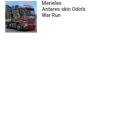
Merieles
Antares skin Odin’s
War Run