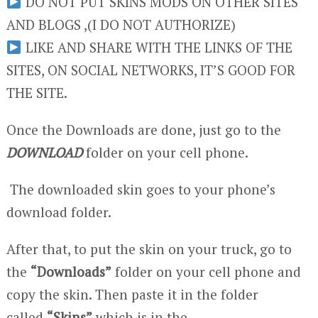
DO NOT PUT SKINS MODS ON OTHER SITES
AND BLOGS ,(I DO NOT AUTHORIZE)
LIKE AND SHARE WITH THE LINKS OF THE
SITES, ON SOCIAL NETWORKS, IT’S GOOD FOR
THE SITE.
Once the Downloads are done, just go to the
DOWNLOAD
folder on your cell phone.
The downloaded skin goes to your phone’s
download folder.
After that, to put the skin on your truck, go to
the
“Downloads”
folder on your cell phone and
copy the skin. Then paste it in the folder
called
“Skins”
which is in the