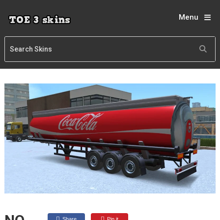
Menu
Share
Pin it