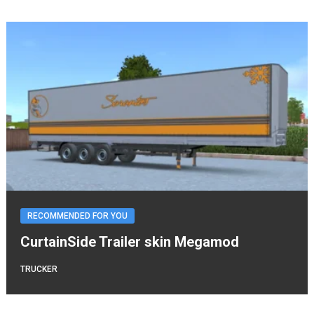
RECOMMENDED FOR YOU
CurtainSide Trailer skin Megamod
TRUCKER