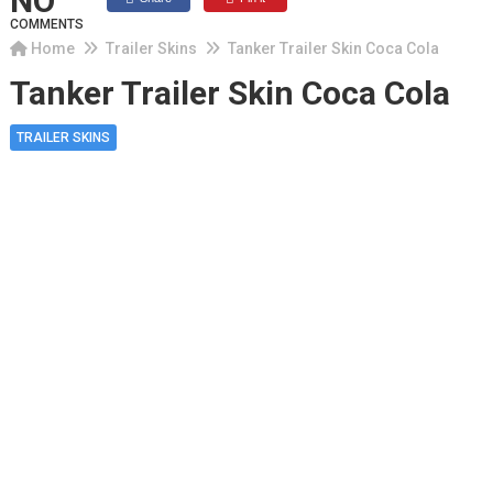
NO
COMMENTS
Home
Trailer Skins
Tanker Trailer Skin Coca Cola
Tanker Trailer Skin Coca Cola
TRAILER SKINS