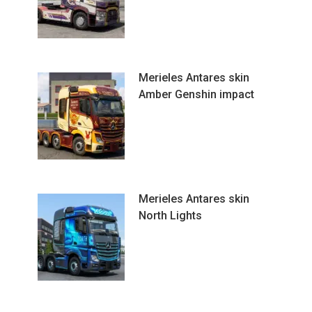
Merieles Antares skin
Amber Genshin impact
Merieles Antares skin
North Lights