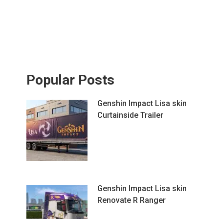
Popular Posts
Genshin Impact Lisa skin
Curtainside Trailer
Genshin Impact Lisa skin
Renovate R Ranger