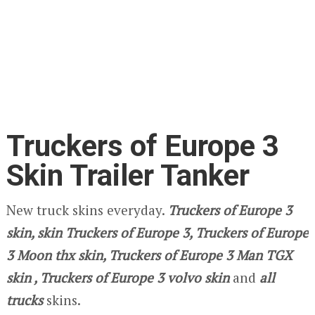
Truckers of Europe 3
Skin Trailer Tanker
New truck skins everyday.
Truckers of Europe 3
skin, skin Truckers of Europe 3, Truckers of Europe
3 Moon thx skin, Truckers of Europe 3
Man TGX
skin , Truckers of Europe 3
volvo
skin
and
all
trucks
skins.