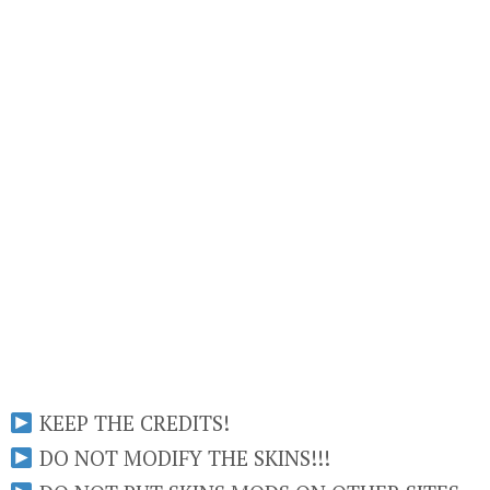
KEEP THE CREDITS!
DO NOT MODIFY THE SKINS!!!