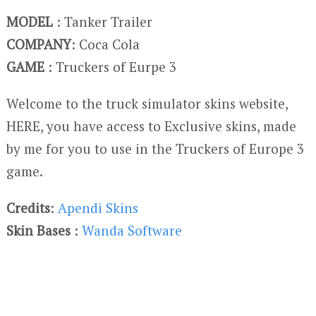
MODEL
: Tanker Trailer
COMPANY
: Coca Cola
GAME
: Truckers of Eurpe 3
Welcome to the truck simulator skins website,
HERE, you have access to Exclusive skins, made
by me for you to use in the Truckers of Europe 3
game.
Credits
:
Apendi Skins
Skin Bases
:
Wanda Software