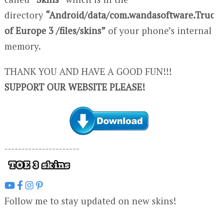
directory
“Android/data/com.wandasoftware.Truc
of Europe 3 /files/skins”
of your phone’s internal
memory.
THANK YOU AND HAVE A GOOD FUN!!!
SUPPORT OUR WEBSITE PLEASE!
----------------------
Follow me to stay updated on new skins!