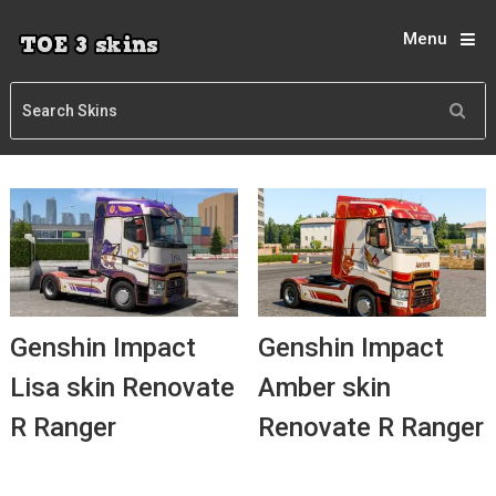
Menu
Genshin Impact
Genshin Impact
Lisa skin Renovate
Amber skin
R Ranger
Renovate R Ranger