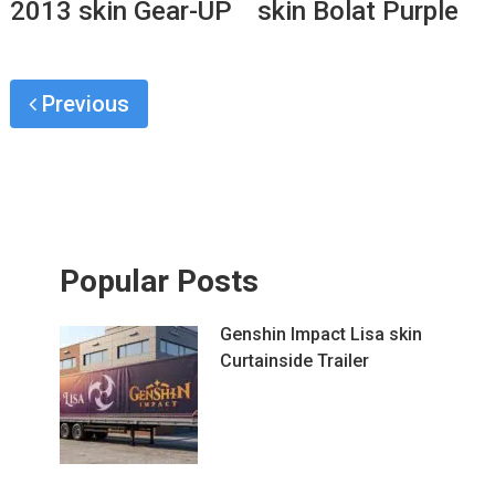
2013 skin Gear-UP
skin Bolat Purple
Previous
Popular Posts
Genshin Impact Lisa skin
Curtainside Trailer