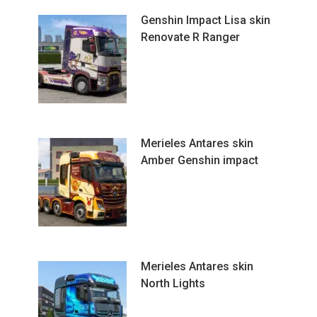
Genshin Impact Lisa skin
Renovate R Ranger
Merieles Antares skin
Amber Genshin impact
Merieles Antares skin
North Lights