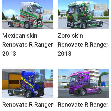
Mexican skin
Zoro skin
Renovate R Ranger
Renovate R Ranger
2013
2013
Renovate R Ranger
Renovate R Ranger