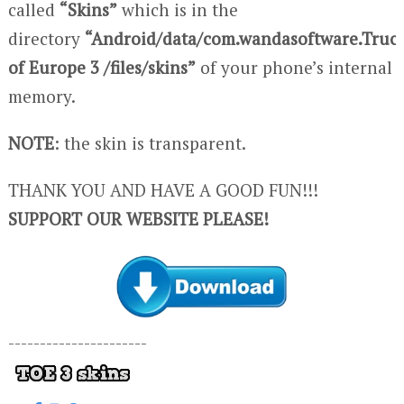
called
“Skins”
which is in the
directory
“Android/data/com.wandasoftware.Truc
of Europe 3 /files/skins”
of your phone’s internal
memory.
NOTE
: the skin is transparent.
THANK YOU AND HAVE A GOOD FUN!!!
SUPPORT OUR WEBSITE PLEASE!
----------------------