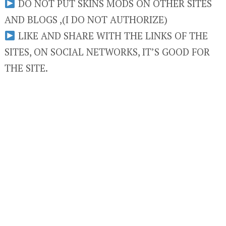
DO NOT PUT SKINS MODS ON OTHER SITES
AND BLOGS ,(I DO NOT AUTHORIZE)
LIKE AND SHARE WITH THE LINKS OF THE
SITES, ON SOCIAL NETWORKS, IT’S GOOD FOR
THE SITE.