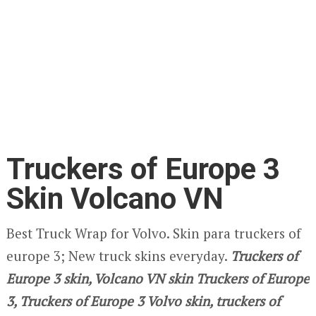
Truckers of Europe 3
Skin Volcano VN
Best Truck Wrap for Volvo. Skin para truckers of
europe 3; New truck skins everyday.
Truckers of
Europe 3
skin, Volcano VN
skin Truckers of Europe
3, Truckers of Europe 3 Volvo skin,
truckers of