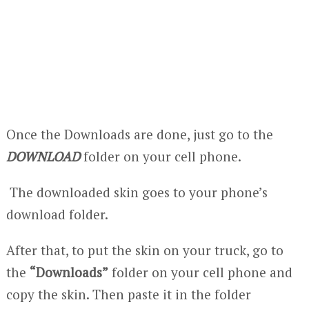
Once the Downloads are done, just go to the
DOWNLOAD
folder on your cell phone.
The downloaded skin goes to your phone’s
download folder.
After that, to put the skin on your truck, go to
the
“Downloads”
folder on your cell phone and
copy the skin. Then paste it in the folder