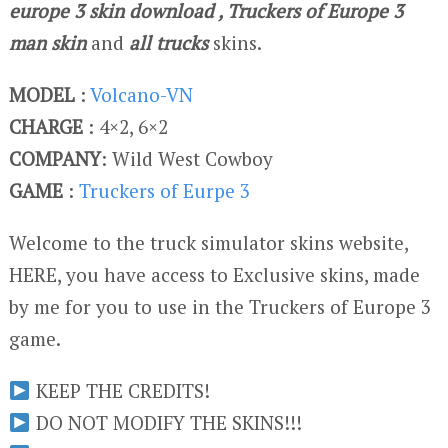
europe 3 skin download
, Truckers of Europe 3
man skin
and
all trucks
skins.
MODEL
:
Volcano-VN
CHARGE
: 4×2, 6×2
COMPANY
: Wild West Cowboy
GAME
:
Truckers of Eurpe 3
Welcome to the truck simulator skins website,
HERE, you have access to Exclusive skins, made
by me for you to use in the Truckers of Europe 3
game.
KEEP THE CREDITS!
DO NOT MODIFY THE SKINS!!!