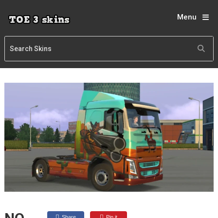
Menu
Share
Pin it