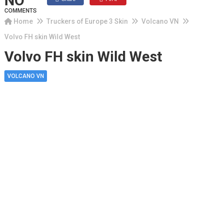
NO
COMMENTS
Home
Truckers of Europe 3 Skin
Volcano VN
Volvo FH skin Wild West
Volvo FH skin Wild West
VOLCANO VN