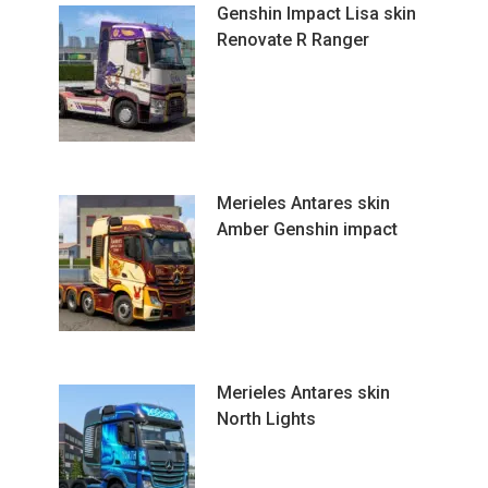
Genshin Impact Lisa skin
Renovate R Ranger
Merieles Antares skin
Amber Genshin impact
Merieles Antares skin
North Lights