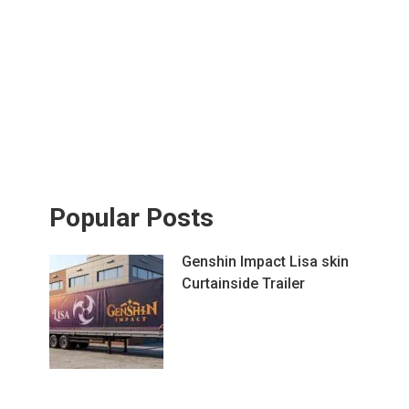
Popular Posts
Genshin Impact Lisa skin
Curtainside Trailer