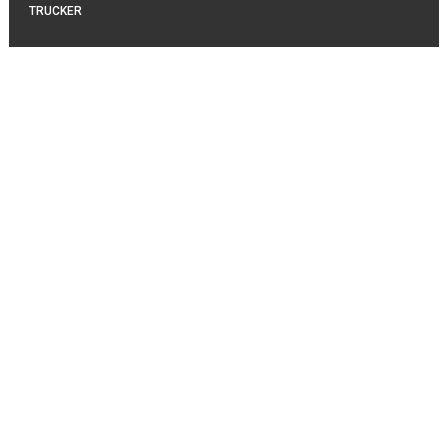
TRUCKER