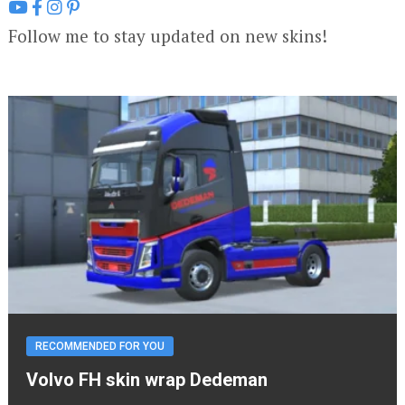
Follow me to stay updated on new skins!
RECOMMENDED FOR YOU
Volvo FH skin wrap Dedeman