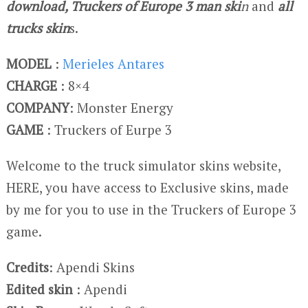
download, Truckers of Europe 3 man ski
n
and
all
trucks skin
s.
MODEL
:
Merieles Antares
CHARGE
: 8×4
COMPANY
: Monster Energy
GAME
: Truckers of Eurpe 3
Welcome to the truck simulator skins website,
HERE, you have access to Exclusive skins, made
by me for you to use in the Truckers of Europe 3
game.
Credits
: Apendi Skins
Edited skin
: Apendi