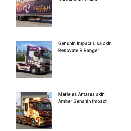
Genshin Impact Lisa skin
Renovate R Ranger
Merieles Antares skin
Amber Genshin impact