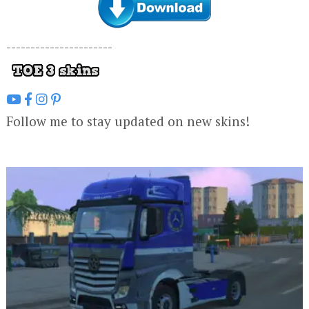
----------------------
Follow me to stay updated on new skins!