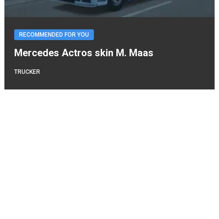
RECOMMENDED FOR YOU
Mercedes Actros skin M. Maas
TRUCKER