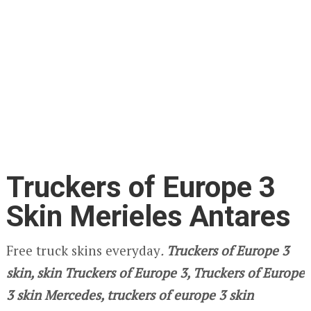
Truckers of Europe 3
Skin Merieles Antares
Free truck skins everyday
.
Truckers of Europe 3
skin, skin Truckers of Europe 3, Truckers of Europe
3 skin Mercedes, truckers of europe 3 skin