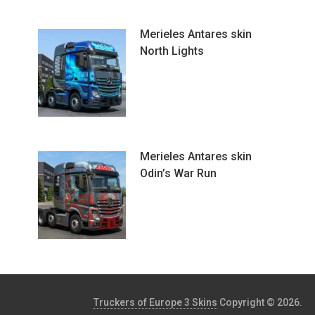
Merieles Antares skin
North Lights
Merieles Antares skin
Odin’s War Run
Truckers of Europe 3 Skins
Copyright © 2026.