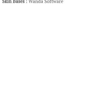
Skin Bases
: Wanda Software