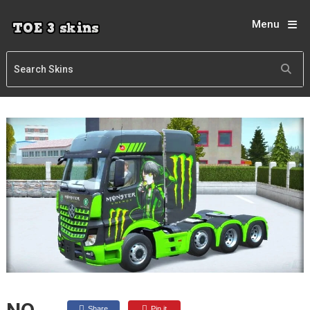
Menu
Share
Pin it