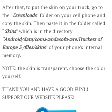
After that, to put the skin on your truck, go to
the “
Downloads
” folder on your cell phone and
copy the skin. Then paste it in the folder called
“
Skins
” which is in the directory
“Android/data/com.wandasoftware.Truckers of
Europe 3 /files/skins
” of your phone’s internal
memory.
NOTE: the skin is transparent. choose the color
yourself.
THANK YOU AND HAVE A GOOD FUN!!!
SUPPORT OUR WEBSITE PLEASE!