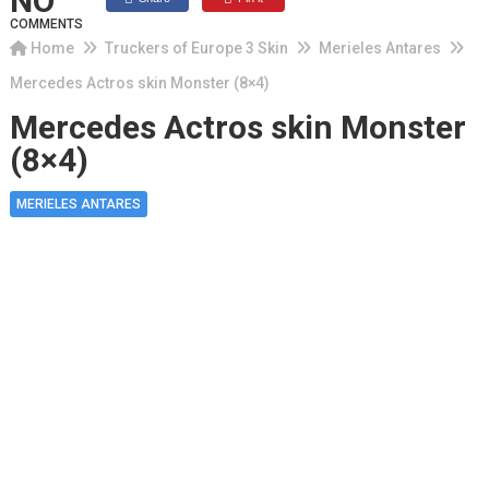
NO
COMMENTS
Home
Truckers of Europe 3 Skin
Merieles Antares
Mercedes Actros skin Monster (8×4)
Mercedes Actros skin Monster
(8×4)
MERIELES ANTARES