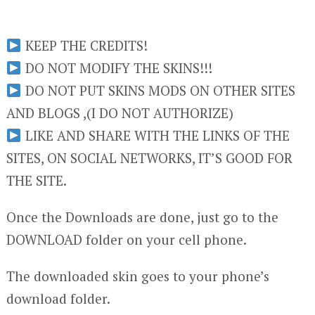
KEEP THE CREDITS!
DO NOT MODIFY THE SKINS!!!
DO NOT PUT SKINS MODS ON OTHER SITES
AND BLOGS ,(I DO NOT AUTHORIZE)
LIKE AND SHARE WITH THE LINKS OF THE
SITES, ON SOCIAL NETWORKS, IT’S GOOD FOR
THE SITE.
Once the Downloads are done, just go to the
DOWNLOAD folder on your cell phone.
The downloaded skin goes to your phone’s
download folder.