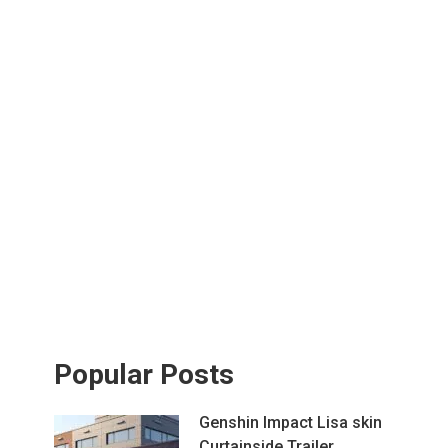
Popular Posts
Genshin Impact Lisa skin
Curtainside Trailer