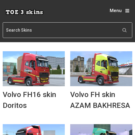
Menu
Volvo FH16 skin
Volvo FH skin
Doritos
AZAM BAKHRESA