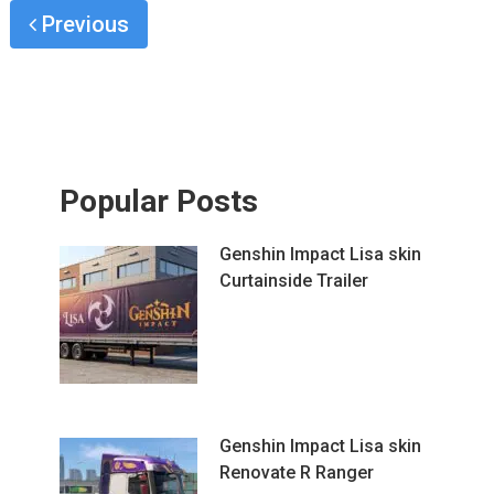
Previous
Popular Posts
Genshin Impact Lisa skin
Curtainside Trailer
Genshin Impact Lisa skin
Renovate R Ranger