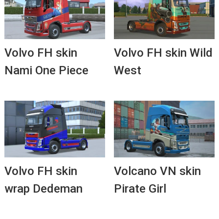
Volvo FH skin
Volvo FH skin Wild
Nami One Piece
West
Volvo FH skin
Volcano VN skin
wrap Dedeman
Pirate Girl