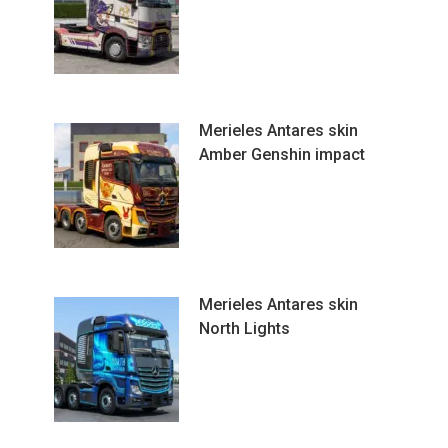
Merieles Antares skin
Amber Genshin impact
Merieles Antares skin
North Lights