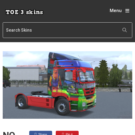
Menu
Share
Pin it