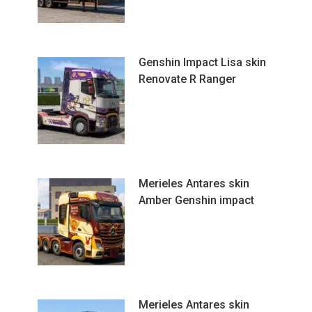
Genshin Impact Lisa skin
Renovate R Ranger
Merieles Antares skin
Amber Genshin impact
Merieles Antares skin