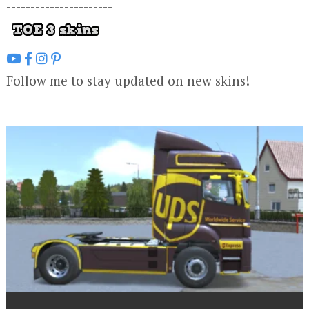
----------------------
Follow me to stay updated on new skins!