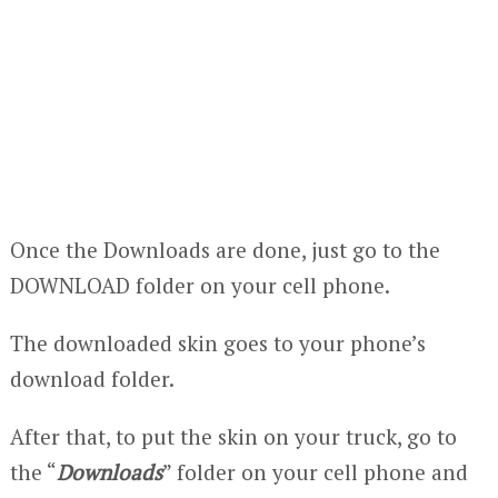
Once the Downloads are done, just go to the
DOWNLOAD folder on your cell phone.
The downloaded skin goes to your phone’s
download folder.
After that, to put the skin on your truck, go to
the “
Downloads
” folder on your cell phone and