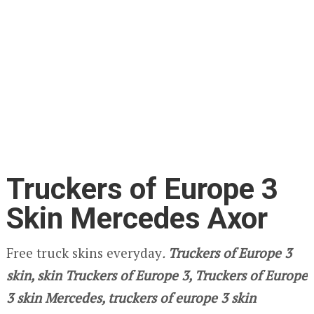
Truckers of Europe 3
Skin Mercedes Axor
Free truck skins everyday
.
Truckers of Europe 3
skin, skin Truckers of Europe 3, Truckers of Europe
3 skin Mercedes, truckers of europe 3 skin