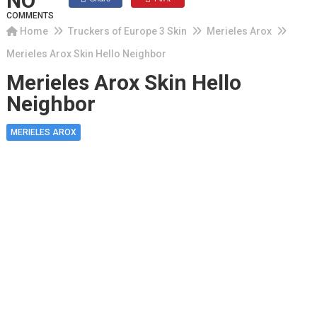
NO
COMMENTS
Home
Truckers of Europe 3 Skin
Merieles Arox
Merieles Arox Skin Hello Neighbor
Merieles Arox Skin Hello
Neighbor
MERIELES AROX