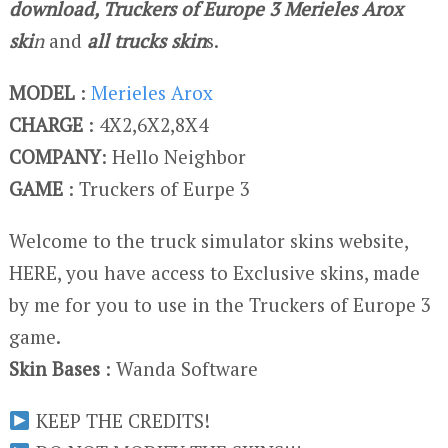
download, Truckers of Europe 3 Merieles Arox
ski
n
and
all trucks skin
s.
MODEL
:
Merieles Arox
CHARGE
: 4X2,6X2,8X4
COMPANY
: Hello Neighbor
GAME
: Truckers of Eurpe 3
Welcome to the truck simulator skins website,
HERE, you have access to Exclusive skins, made
by me for you to use in the Truckers of Europe 3
game.
Skin Bases
: Wanda Software
KEEP THE CREDITS!