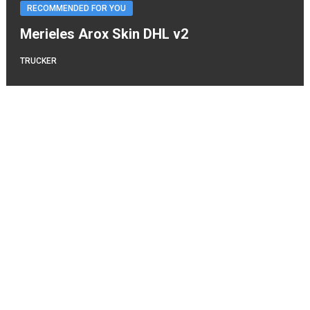
RECOMMENDED FOR YOU
Merieles Arox Skin DHL v2
TRUCKER