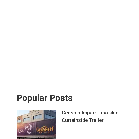
Popular Posts
Genshin Impact Lisa skin
Curtainside Trailer