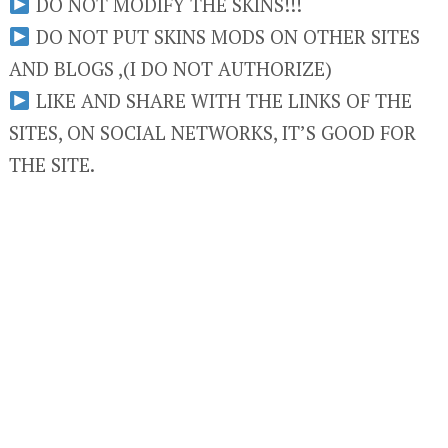
DO NOT MODIFY THE SKINS!!!
DO NOT PUT SKINS MODS ON OTHER SITES
AND BLOGS ,(I DO NOT AUTHORIZE)
LIKE AND SHARE WITH THE LINKS OF THE
SITES, ON SOCIAL NETWORKS, IT’S GOOD FOR
THE SITE.