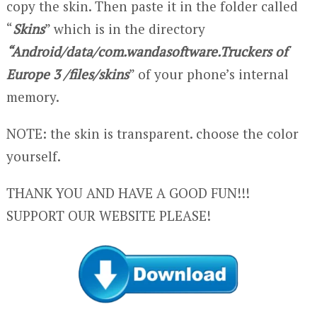
copy the skin. Then paste it in the folder called
“
Skins
” which is in the directory
“Android/data/com.wandasoftware.Truckers of
Europe 3 /files/skins
” of your phone’s internal
memory.
NOTE: the skin is transparent. choose the color
yourself.
THANK YOU AND HAVE A GOOD FUN!!!
SUPPORT OUR WEBSITE PLEASE!