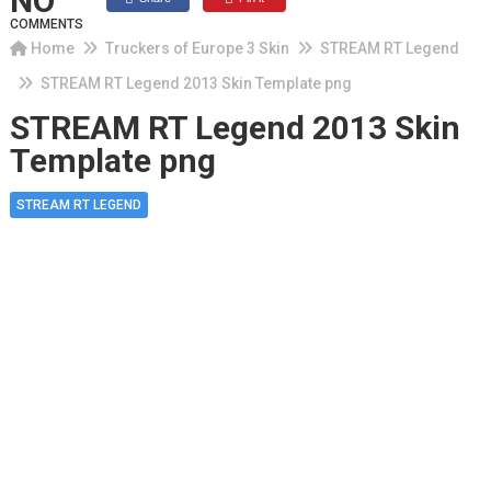
NO
COMMENTS
Home
Truckers of Europe 3 Skin
STREAM RT Legend
STREAM RT Legend 2013 Skin Template png
STREAM RT Legend 2013 Skin
Template png
STREAM RT LEGEND