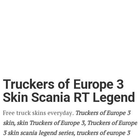
Truckers of Europe 3
Skin Scania RT Legend
Free truck skins everyday
.
Truckers of Europe 3
skin, skin Truckers of Europe 3, Truckers of Europe
3 skin scania legend series, truckers of europe 3