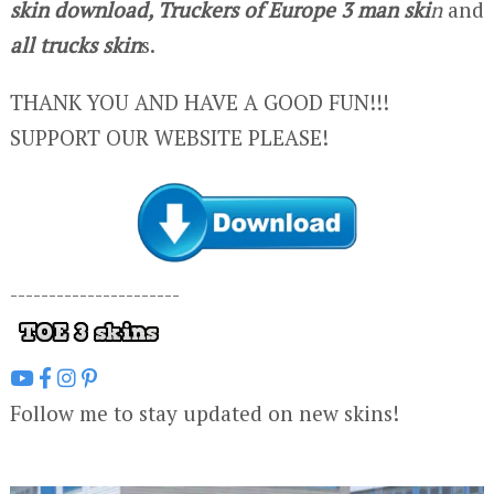
skin download, Truckers of Europe 3 man ski
n
and
all trucks skin
s.
THANK YOU AND HAVE A GOOD FUN!!!
SUPPORT OUR WEBSITE PLEASE!
----------------------
Follow me to stay updated on new skins!