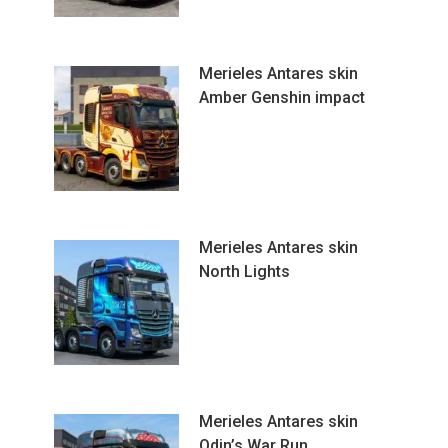
Merieles Antares skin
Amber Genshin impact
Merieles Antares skin
North Lights
Merieles Antares skin
Odin’s War Run