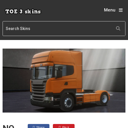
Menu
Share
Pin it