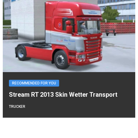
RECOMMENDED FOR YOU
Stream RT 2013 Skin Wetter Transport
TRUCKER