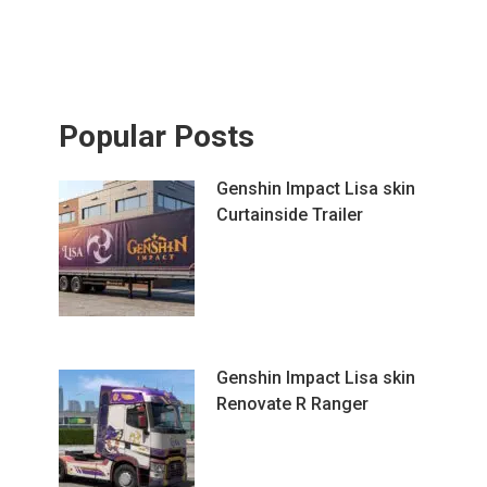
Popular Posts
Genshin Impact Lisa skin
Curtainside Trailer
Genshin Impact Lisa skin
Renovate R Ranger